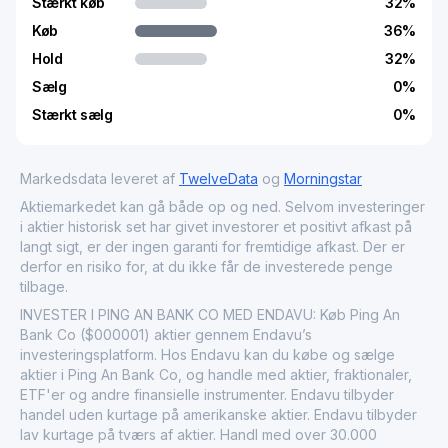
Stærkt køb
32
%
Køb
36
%
Hold
32
%
Sælg
0
%
Stærkt sælg
0
%
Markedsdata leveret af
TwelveData
og
Morningstar
Aktiemarkedet kan gå både op og ned. Selvom investeringer
i aktier historisk set har givet investorer et positivt afkast på
langt sigt, er der ingen garanti for fremtidige afkast. Der er
derfor en risiko for, at du ikke får de investerede penge
tilbage.
INVESTER I PING AN BANK CO MED ENDAVU: Køb Ping An
Bank Co ($000001) aktier gennem Endavu’s
investeringsplatform. Hos Endavu kan du købe og sælge
aktier i Ping An Bank Co, og handle med aktier, fraktionaler,
ETF'er og andre finansielle instrumenter. Endavu tilbyder
handel uden kurtage på amerikanske aktier. Endavu tilbyder
lav kurtage på tværs af aktier. Handl med over 30.000