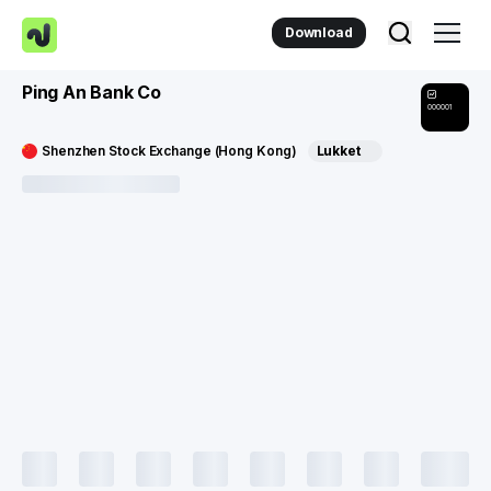
Download
Ping An Bank Co
000001
Shenzhen Stock Exchange (Hong Kong)
Lukket