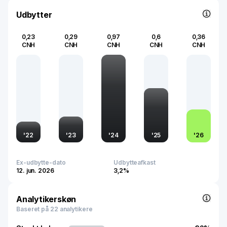
Founded in 1995 and based in Shenzhen, it operates as a
core commercial banking arm within one of China’s largest
Udbytter
financial conglomerates.
0,23
0,29
0,97
0,6
0,36
CNH
CNH
CNH
CNH
CNH
'
22
'
23
'
24
'
25
'
26
Ex-udbytte-dato
Udbytteafkast
12. jun. 2026
3,2%
Analytikerskøn
Baseret på 22 analytikere