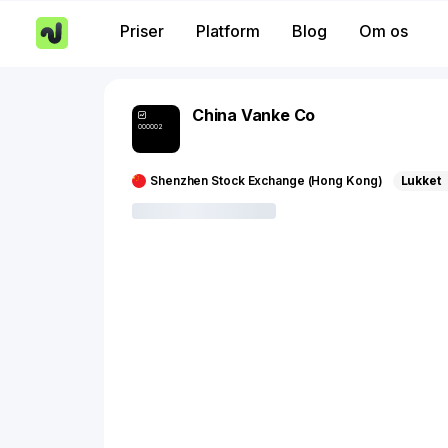
Priser
Platform
Blog
Om os
China Vanke Co
000002
Shenzhen Stock Exchange (Hong Kong)
Lukket