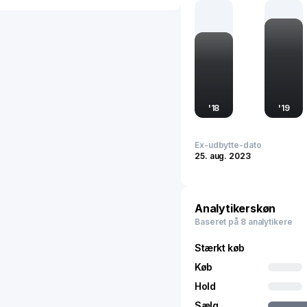
Chinese economy, shapin
country's ongoing urbani
sustainability, China Van
influencing both economi
'
18
'
19
Ex-udbytte-dato
25. aug. 2023
Analytikerskøn
Baseret på 8 analytikere
Stærkt køb
Køb
Hold
Sælg