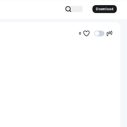
Download
0