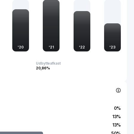
g urban development trends and contributing to the
zation efforts. Through its commitment to quality and
ke plays a crucial role in advancing China's real estate sector,
c and social dimensions of the communities it serves.
'
20
'
21
'
22
'
23
Udbytteafkast
20,86%
0
%
13
%
13
%
50
%