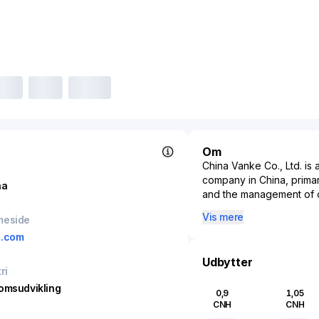
Om
China Vanke Co., Ltd. i
company in China, prima
na
and the management of 
in Shenzhen, China, it is
Vis mere
meside
by market value and sal
e.com
residential properties, 
In addition to residentia
Udbytter
ri
model to include commerc
housing, reflecting its 
omsudvikling
0,9
1,05
Its property services a
CNH
CNH
customer satisfaction and