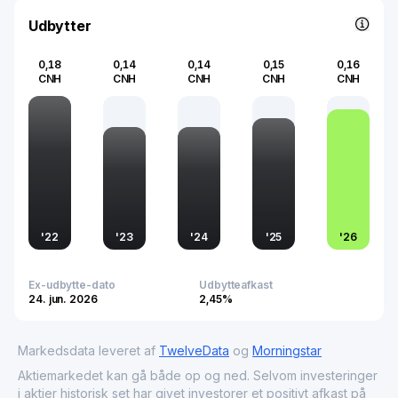
technology, and urban development, underscoring its
integral role in both the local and national economic
Udbytter
fabric.
0,18
0,14
0,14
0,15
0,16
CNH
CNH
CNH
CNH
CNH
'
22
'
23
'
24
'
25
'
26
Ex-udbytte-dato
Udbytteafkast
24. jun. 2026
2,45%
Markedsdata leveret af
TwelveData
og
Morningstar
Aktiemarkedet kan gå både op og ned. Selvom investeringer
i aktier historisk set har givet investorer et positivt afkast på