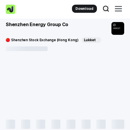
Download
Shenzhen Energy Group Co
000027
Shenzhen Stock Exchange (Hong Kong)
Lukket