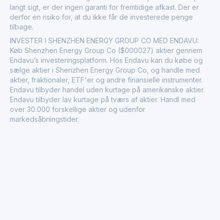
langt sigt, er der ingen garanti for fremtidige afkast. Der er
derfor en risiko for, at du ikke får de investerede penge
tilbage.
INVESTER I SHENZHEN ENERGY GROUP CO MED ENDAVU:
Køb Shenzhen Energy Group Co ($000027) aktier gennem
Endavu’s investeringsplatform. Hos Endavu kan du købe og
sælge aktier i Shenzhen Energy Group Co, og handle med
aktier, fraktionaler, ETF'er og andre finansielle instrumenter.
Endavu tilbyder handel uden kurtage på amerikanske aktier.
Endavu tilbyder lav kurtage på tværs af aktier. Handl med
over 30.000 forskellige aktier og udenfor
markedsåbningstider.