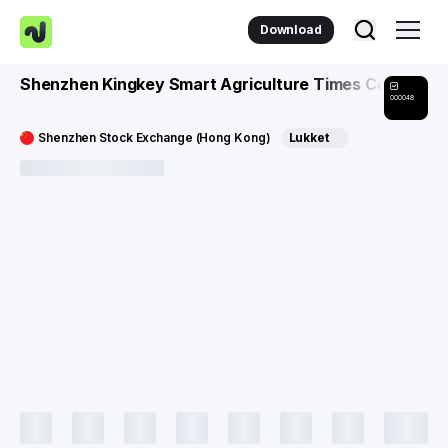
Download
Shenzhen Kingkey Smart Agriculture Times Co
000048
Shenzhen Stock Exchange (Hong Kong)
Lukket