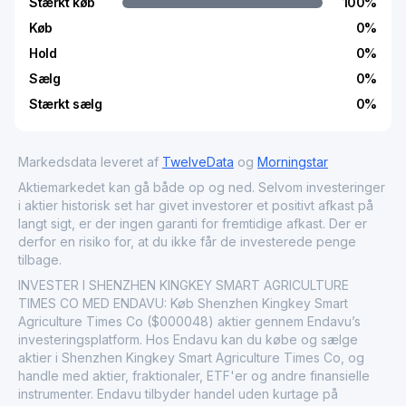
Stærkt køb
100
%
Køb
0
%
Hold
0
%
Sælg
0
%
Stærkt sælg
0
%
Markedsdata leveret af
TwelveData
og
Morningstar
Aktiemarkedet kan gå både op og ned. Selvom investeringer
i aktier historisk set har givet investorer et positivt afkast på
langt sigt, er der ingen garanti for fremtidige afkast. Der er
derfor en risiko for, at du ikke får de investerede penge
tilbage.
INVESTER I SHENZHEN KINGKEY SMART AGRICULTURE
TIMES CO MED ENDAVU: Køb Shenzhen Kingkey Smart
Agriculture Times Co ($000048) aktier gennem Endavu’s
investeringsplatform. Hos Endavu kan du købe og sælge
aktier i Shenzhen Kingkey Smart Agriculture Times Co, og
handle med aktier, fraktionaler, ETF'er og andre finansielle
instrumenter. Endavu tilbyder handel uden kurtage på