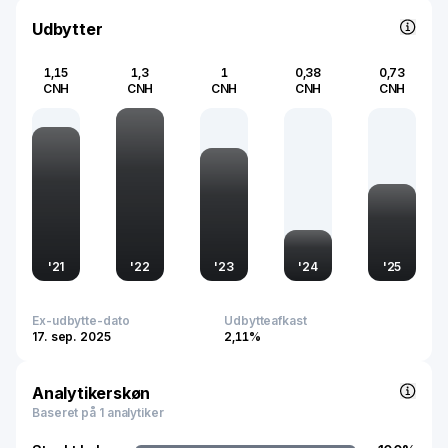
Udbytter
1,15
1,3
1
0,38
0,73
CNH
CNH
CNH
CNH
CNH
'
21
'
22
'
23
'
24
'
25
Ex-udbytte-dato
Udbytteafkast
17. sep. 2025
2,11%
Analytikerskøn
Baseret på 1 analytiker