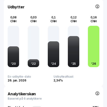
accommodate the increasing demand for domestic and
international flights, reflecting its commitment to
Udbytter
contributing to global air travel advancement.
0,08
0,03
0,1
0,12
0,16
CNH
CNH
CNH
CNH
CNH
'
20
'
22
'
24
'
25
'
26
Ex-udbytte-dato
Udbytteafkast
26. jun. 2026
2,34%
Analytikerskøn
Baseret på 6 analytikere