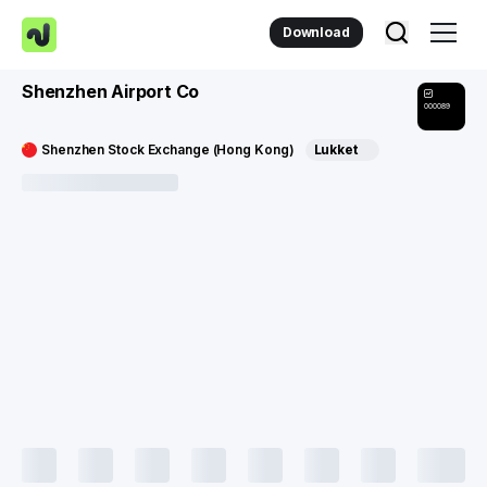
Download
Shenzhen Airport Co
000089
Shenzhen Stock Exchange (Hong Kong)
Lukket