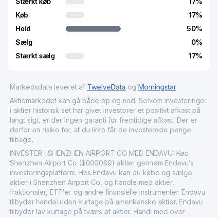
Stærkt køb
17
%
Køb
17
%
Hold
50
%
Sælg
0
%
Stærkt sælg
17
%
Markedsdata leveret af
TwelveData
og
Morningstar
Aktiemarkedet kan gå både op og ned. Selvom investeringer
i aktier historisk set har givet investorer et positivt afkast på
langt sigt, er der ingen garanti for fremtidige afkast. Der er
derfor en risiko for, at du ikke får de investerede penge
tilbage.
INVESTER I SHENZHEN AIRPORT CO MED ENDAVU: Køb
Shenzhen Airport Co ($000089) aktier gennem Endavu’s
investeringsplatform. Hos Endavu kan du købe og sælge
aktier i Shenzhen Airport Co, og handle med aktier,
fraktionaler, ETF'er og andre finansielle instrumenter. Endavu
tilbyder handel uden kurtage på amerikanske aktier. Endavu
tilbyder lav kurtage på tværs af aktier. Handl med over