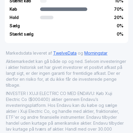
Stærkt køb
10
%
Køb
70
%
Hold
20
%
Sælg
0
%
Stærkt sælg
0
%
Markedsdata leveret af
TwelveData
og
Morningstar
Aktiemarkedet kan gå både op og ned. Selvom investeringer
i aktier historisk set har givet investorer et positivt afkast på
langt sigt, er der ingen garanti for fremtidige afkast. Der er
derfor en risiko for, at du ikke får de investerede penge
tilbage.
INVESTER I XUJI ELECTRIC CO MED ENDAVU: Køb Xuji
Electric Co ($000400) aktier gennem Endavu’s
investeringsplatform. Hos Endavu kan du købe og sælge
aktier i Xuji Electric Co, og handle med aktier, fraktionaler,
ETF'er og andre finansielle instrumenter. Endavu tilbyder
handel uden kurtage på amerikanske aktier. Endavu tilbyder
lav kurtage på tværs af aktier. Handl med over 30.000