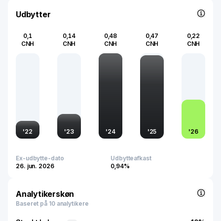
energy infrastructure globally.
Udbytter
0,1
0,14
0,48
0,47
0,22
CNH
CNH
CNH
CNH
CNH
'
22
'
23
'
24
'
25
'
26
Ex-udbytte-dato
Udbytteafkast
26. jun. 2026
0,94%
Analytikerskøn
Baseret på 10 analytikere