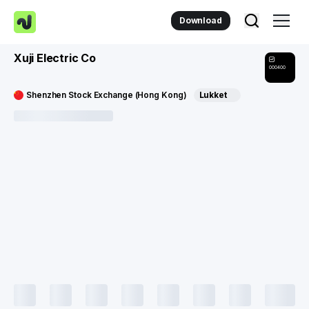
Download
Xuji Electric Co
000400
Shenzhen Stock Exchange (Hong Kong)
Lukket