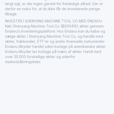
langt sigt, er der ingen garanti for fremtidige afkast. Der er
derfor en risiko for, at du ikke får de investerede penge
tilbage.
INVESTER I SHENYANG MACHINE TOOL CO MED ENDAVU:
Køb Shenyang Machine Tool Co ($000410) aktier gennem
Endavu’s investeringsplatform. Hos Endavu kan du købe og
sælge aktier i Shenyang Machine Tool Co, og handle med
aktier, fraktionaler, ETF'er og andre finansielle instrumenter.
Endavu tilbyder handel uden kurtage på amerikanske aktier.
Endavu tilbyder lav kurtage på tværs af aktier. Handl med
over 30.000 forskellige aktier og udenfor
markedsåbningstider.