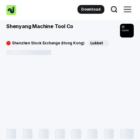
Download
Shenyang Machine Tool Co
000410
Shenzhen Stock Exchange (Hong Kong)
Lukket