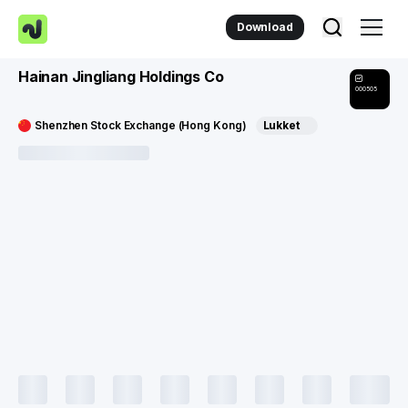
Download
Hainan Jingliang Holdings Co
000505
Shenzhen Stock Exchange (Hong Kong)
Lukket