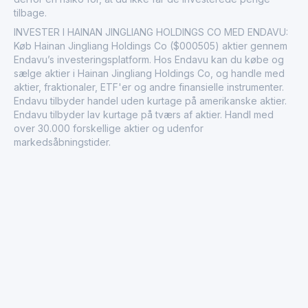
tilbage.
INVESTER I HAINAN JINGLIANG HOLDINGS CO MED ENDAVU:
Køb Hainan Jingliang Holdings Co ($000505) aktier gennem
Endavu’s investeringsplatform. Hos Endavu kan du købe og
sælge aktier i Hainan Jingliang Holdings Co, og handle med
aktier, fraktionaler, ETF'er og andre finansielle instrumenter.
Endavu tilbyder handel uden kurtage på amerikanske aktier.
Endavu tilbyder lav kurtage på tværs af aktier. Handl med
over 30.000 forskellige aktier og udenfor
markedsåbningstider.