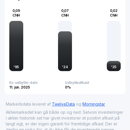
domestic agricultural policies and practices are pivotal to
global food markets.
0,09
0,07
0,02
CNH
CNH
CNH
'
95
'
24
'
25
Ex-udbytte-dato
Udbytteafkast
11. jun. 2025
0%
Markedsdata leveret af
TwelveData
og
Morningstar
Aktiemarkedet kan gå både op og ned. Selvom investeringer
i aktier historisk set har givet investorer et positivt afkast på
langt sigt, er der ingen garanti for fremtidige afkast. Der er
derfor en risiko for, at du ikke får de investerede penge