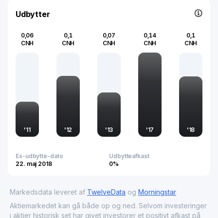
applications. Headquartered in China, the company
continues to leverage its manufacturing prowess to
Udbytter
support the dynamic needs of a global tech-oriented
economy.
0,06
0,1
0,07
0,14
0,1
CNH
CNH
CNH
CNH
CNH
'
11
'
12
'
13
'
17
'
18
Ex-udbytte-dato
Udbytteafkast
22. maj 2018
0%
Markedsdata leveret af
TwelveData
og
Morningstar
Aktiemarkedet kan gå både op og ned. Selvom investeringer
i aktier historisk set har givet investorer et positivt afkast på