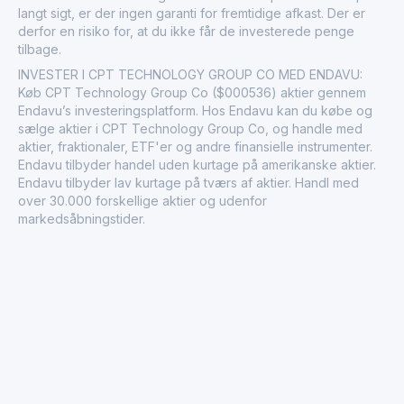
langt sigt, er der ingen garanti for fremtidige afkast. Der er
derfor en risiko for, at du ikke får de investerede penge
tilbage.
INVESTER I CPT TECHNOLOGY GROUP CO MED ENDAVU:
Køb CPT Technology Group Co ($000536) aktier gennem
Endavu’s investeringsplatform. Hos Endavu kan du købe og
sælge aktier i CPT Technology Group Co, og handle med
aktier, fraktionaler, ETF'er og andre finansielle instrumenter.
Endavu tilbyder handel uden kurtage på amerikanske aktier.
Endavu tilbyder lav kurtage på tværs af aktier. Handl med
over 30.000 forskellige aktier og udenfor
markedsåbningstider.