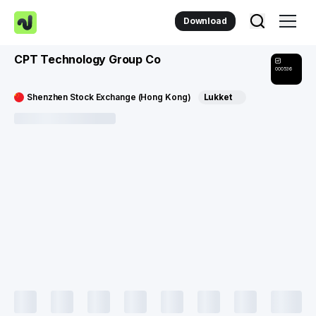
Download
CPT Technology Group Co
000536
Shenzhen Stock Exchange (Hong Kong)
Lukket