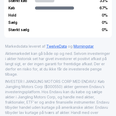
Stærkt køb
33
%
Køb
67
%
Hold
0
%
Sælg
0
%
Stærkt sælg
0
%
Markedsdata leveret af
TwelveData
og
Morningstar
Aktiemarkedet kan gå både op og ned. Selvom investeringer
i aktier historisk set har givet investorer et positivt afkast på
langt sigt, er der ingen garanti for fremtidige afkast. Der er
derfor en risiko for, at du ikke får de investerede penge
tilbage.
INVESTER I JIANGLING MOTORS CORP MED ENDAVU: Køb
Jiangling Motors Corp ($000550) aktier gennem Endavu’s
investeringsplatform. Hos Endavu kan du købe og sælge
aktier i Jiangling Motors Corp, og handle med aktier,
fraktionaler, ETF'er og andre finansielle instrumenter. Endavu
tilbyder handel uden kurtage på amerikanske aktier. Endavu
tilbyder lav kurtage på tværs af aktier. Handl med over