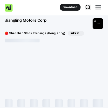
Download
Jiangling Motors Corp
000550
Shenzhen Stock Exchange (Hong Kong)
Lukket