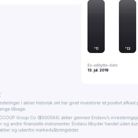
operates, making it an im
economy.
'
11
'
13
Ex-udbytte-dato
13. jul. 2018
r
nger i aktier historisk set har givet investorer et positivt afkast på
penge tilbage.
OP Group Co ($000564) aktier gennem Endavu’s investeringspla
r og andre finansielle instrumenter. Endavu tilbyder handel uden ku
 aktier og udenfor markedsåbningstider.