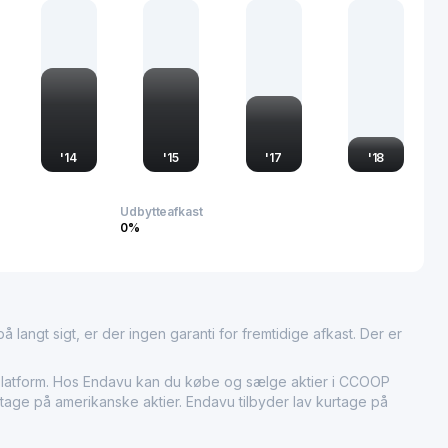
portant entity in the financial markets and the broader
'
14
'
15
'
17
'
18
Udbytteafkast
0%
 langt sigt, er der ingen garanti for fremtidige afkast. Der er
tform. Hos Endavu kan du købe og sælge aktier i CCOOP
rtage på amerikanske aktier. Endavu tilbyder lav kurtage på