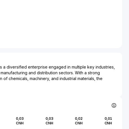
 a diversified enterprise engaged in multiple key industries,
 manufacturing and distribution sectors. With a strong
n of chemicals, machinery, and industrial materials, the
role in supplying essential components to various
cross different sectors. It also has a significant presence in
 adding to its diversified portfolio by managing commercial
 Ccooper Group Co. Ltd. operates within China, leveraging its
ap into both domestic and international markets. The company's
ical advancements in its operations enhances its production
0,03
0,03
0,02
0,01
mpetitiveness. As a major player in its sectors, Ccooper
CNH
CNH
CNH
CNH
s to the industrial growth and development in the regions it