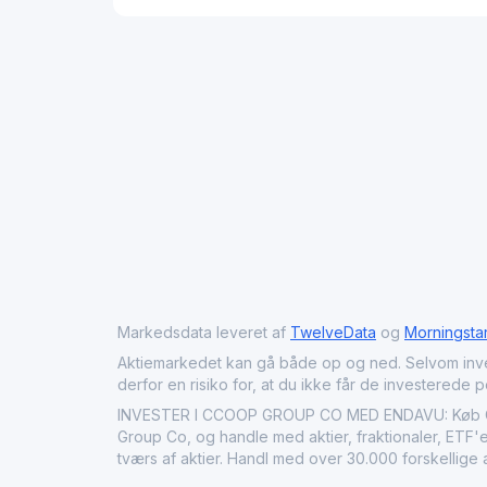
Markedsdata leveret af
TwelveData
og
Morningsta
Aktiemarkedet kan gå både op og ned. Selvom investeri
derfor en risiko for, at du ikke får de investerede 
INVESTER I CCOOP GROUP CO MED ENDAVU: Køb CCO
Group Co, og handle med aktier, fraktionaler, ETF'e
tværs af aktier. Handl med over 30.000 forskellige