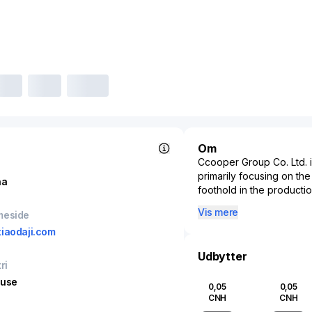
Om
Ccooper Group Co. Ltd. is
primarily focusing on the
na
foothold in the productio
company plays a pivotal 
Vis mere
meside
manufacturing processes a
iaodaji.com
real estate development,
and residential projects.
Udbytter
strategic locations to t
ri
integration of technolog
huse
0,05
0,05
efficiency and market co
CNH
CNH
Group Co. Ltd. contribute