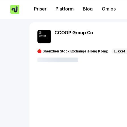
Priser
Platform
Blog
Om os
CCOOP Group Co
000564
Shenzhen Stock Exchange (Hong Kong)
Lukket