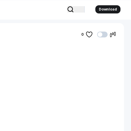
Download
0