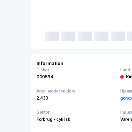
Information
Ticker
Land
000564
Ki
Antal medarbejdere
Hjem
2.430
gongx
Sektor
Indust
Forbrug - cyklisk
Vare