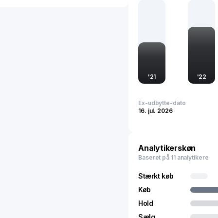
manufacturing processes.
presence internationally,
advancing China's manufa
automotive sector.
'
21
'
22
Ex-udbytte-dato
16. jul. 2026
Analytikerskøn
Baseret på 11 analytikere
Stærkt køb
Køb
Hold
Sælg