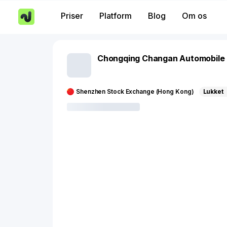
Priser
Platform
Blog
Om os
Chongqing Changan Automobile
Shenzhen Stock Exchange (Hong Kong)
Lukket