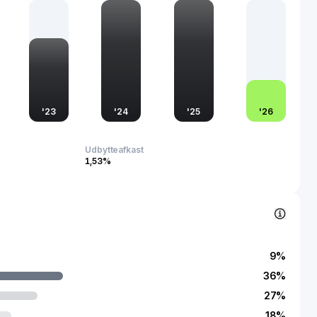
 With a robust position in the domestic market and growing
 Chongqing Changan Automobile Co., Ltd. plays a vital role in
cturing capabilities and competitiveness in the global
'
23
'
24
'
25
'
26
Udbytteafkast
1,53%
9
%
36
%
27
%
18
%