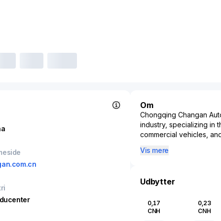
Om
Chongqing Changan Automo
industry, specializing in
na
commercial vehicles, an
one of China's oldest au
Vis mere
meside
instrumental in shaping 
gan.com.cn
diverse range of vehicles
automotive giants throug
Udbytter
evident in its developme
ri
focus on electric mobil
oducenter
0,17
0,23
company operates signif
CNH
CNH
development network, e