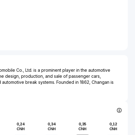
bile Co., Ltd. is a prominent player in the automotive
 the design, production, and sale of passenger cars,
d automotive break systems. Founded in 1862, Changan is
tomotive manufacturers, and its operations have been
the country's automotive landscape. The company offers a
 under its own brand and in collaboration with international
h joint ventures. Changan's commitment to innovation is
nt of new energy vehicles (NEVs), reflecting a strategic
ity to meet environmental standards and market demands. The
0,24
0,34
0,35
0,12
icant production facilities and a comprehensive research and
CNH
CNH
CNH
CNH
nsuring continuous advancement in technology and