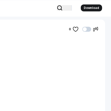
Download
0