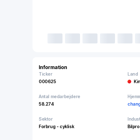
Information
Ticker
Land
000625
Ki
Antal medarbejdere
Hjem
58.274
chan
Sektor
Indust
Forbrug - cyklisk
Bilpr