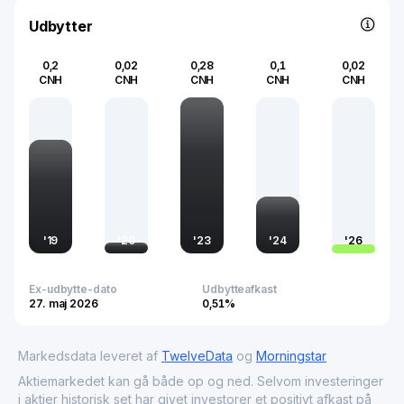
of China’s real estate market, reflecting broader
economic trends and consumer behavior.
Udbytter
0,2
0,02
0,28
0,1
0,02
CNH
CNH
CNH
CNH
CNH
'
19
'
20
'
23
'
24
'
26
Ex-udbytte-dato
Udbytteafkast
27. maj 2026
0,51%
Markedsdata leveret af
TwelveData
og
Morningstar
Aktiemarkedet kan gå både op og ned. Selvom investeringer
i aktier historisk set har givet investorer et positivt afkast på