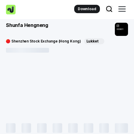
Download
Shunfa Hengneng
000631
Shenzhen Stock Exchange (Hong Kong)
Lukket