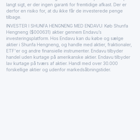
langt sigt, er der ingen garanti for fremtidige afkast. Der er
derfor en risiko for, at du ikke får de investerede penge
tilbage.
INVESTER I SHUNFA HENGNENG MED ENDAVU: Køb Shunfa
Hengneng ($000631) aktier gennem Endavu’s
investeringsplatform. Hos Endavu kan du købe og sælge
aktier i Shunfa Hengneng, og handle med aktier, fraktionaler,
ETF'er og andre finansielle instrumenter. Endavu tilbyder
handel uden kurtage på amerikanske aktier. Endavu tilbyder
lav kurtage på tværs af aktier. Handl med over 30.000
forskellige aktier og udenfor markedsåbningstider.