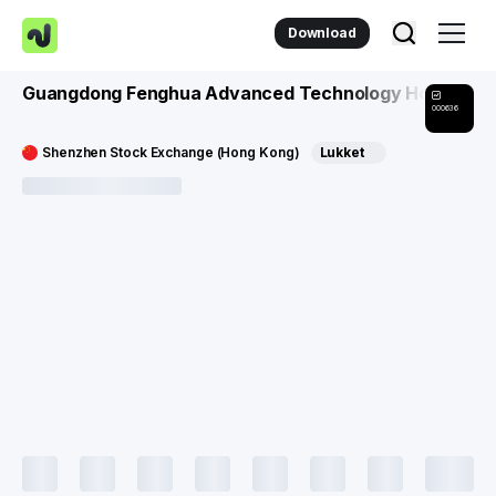
Download
Guangdong Fenghua Advanced Technology Holding C
000636
Shenzhen Stock Exchange (Hong Kong)
Lukket