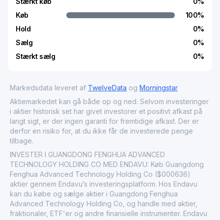
Stærkt køb
0
%
Køb
100
%
Hold
0
%
Sælg
0
%
Stærkt sælg
0
%
Markedsdata leveret af
TwelveData
og
Morningstar
Aktiemarkedet kan gå både op og ned. Selvom investeringer
i aktier historisk set har givet investorer et positivt afkast på
langt sigt, er der ingen garanti for fremtidige afkast. Der er
derfor en risiko for, at du ikke får de investerede penge
tilbage.
INVESTER I GUANGDONG FENGHUA ADVANCED
TECHNOLOGY HOLDING CO MED ENDAVU: Køb Guangdong
Fenghua Advanced Technology Holding Co ($000636)
aktier gennem Endavu’s investeringsplatform. Hos Endavu
kan du købe og sælge aktier i Guangdong Fenghua
Advanced Technology Holding Co, og handle med aktier,
fraktionaler, ETF'er og andre finansielle instrumenter. Endavu