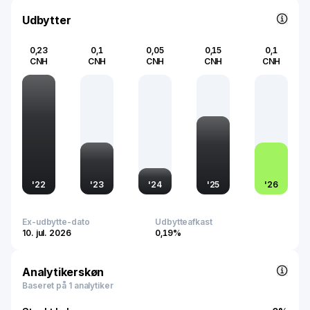
Udbytter
0,23
0,1
0,05
0,15
0,1
CNH
CNH
CNH
CNH
CNH
'
22
'
23
'
24
'
25
'
26
Ex-udbytte-dato
Udbytteafkast
10. jul. 2026
0,19%
Analytikerskøn
Baseret på 1 analytiker