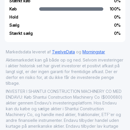
Stærkt køb
0
%
Køb
100
%
Hold
0
%
Sælg
0
%
Stærkt sælg
0
%
Markedsdata leveret af
TwelveData
og
Morningstar
Aktiemarkedet kan gå både op og ned. Selvom investeringer
i aktier historisk set har givet investorer et positivt afkast på
langt sigt, er der ingen garanti for fremtidige afkast. Der er
derfor en risiko for, at du ikke får de investerede penge
tilbage.
INVESTER I SHANTUI CONSTRUCTION MACHINERY CO MED
ENDAVU: Køb Shantui Construction Machinery Co ($000680)
aktier gennem Endavu’s investeringsplatform. Hos Endavu
kan du købe og sælge aktier i Shantui Construction
Machinery Co, og handle med aktier, fraktionaler, ETF'er og
andre finansielle instrumenter. Endavu tilbyder handel uden
kurtage på amerikanske aktier. Endavu tilbyder lav kurtage