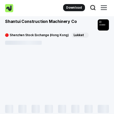
Download
Shantui Construction Machinery Co
000680
Shenzhen Stock Exchange (Hong Kong)
Lukket