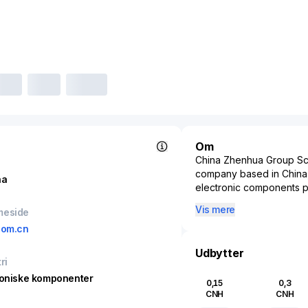
Om
China Zhenhua Group Sci
company based in China,
na
electronic components pr
company's products inclu
Vis mere
meside
essential components that
com.cn
significant player in th
advancement of China’s mi
Udbytter
emphasizes innovation an
ri
standards required for h
roniske komponenter
0,15
0,3
research and developme
CNH
CNH
plays a crucial role in t