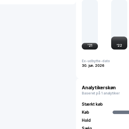
international markets. It
technology, and national
and technologically dri
'
21
'
22
Ex-udbytte-dato
30. jun. 2026
Analytikerskøn
Baseret på 1 analytiker
Stærkt køb
Køb
Hold
Sælg