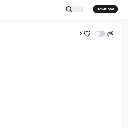
Download
0