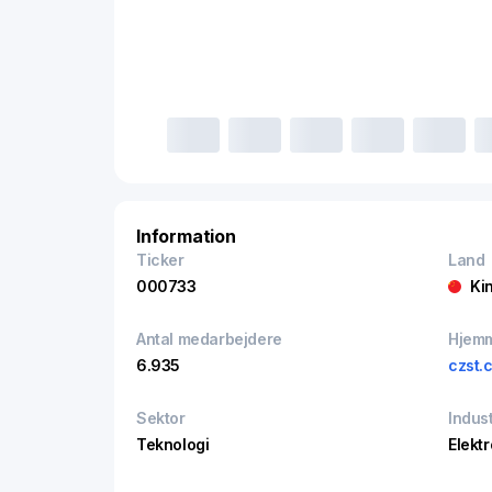
Information
Ticker
Land
000733
Ki
Antal medarbejdere
Hjem
6.935
czst.
Sektor
Indust
Teknologi
Elekt