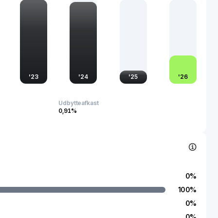
s work impacts fields like telecommunications, information
 defense, cementing its importance in the rapidly growing
ven global economy.
'
23
'
24
'
25
'
26
Udbytteafkast
0,91%
0
%
100
%
0
%
0
%