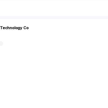
 Technology Co