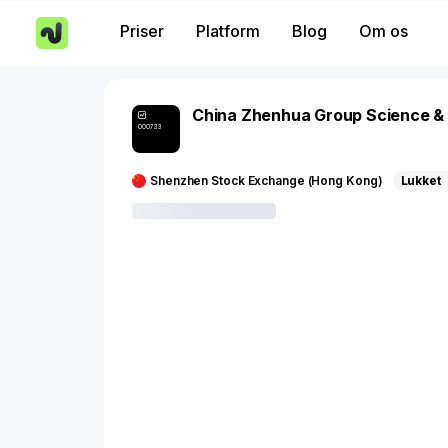
Priser
Platform
Blog
Om os
China Zhenhua Group Science &
000733
Shenzhen Stock Exchange (Hong Kong)
Lukket