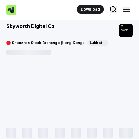
Download
Skyworth Digital Co
000810
Shenzhen Stock Exchange (Hong Kong)
Lukket