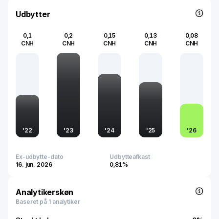
strategic investments in eco-friendly technologies and
robust distribution networks emphasize its commitment to
Udbytter
sustainable growth and enhancing user experience
across various regions.
0,1
0,2
0,15
0,13
0,08
CNH
CNH
CNH
CNH
CNH
'
22
'
23
'
24
'
25
'
26
Ex-udbytte-dato
Udbytteafkast
16. jun. 2026
0,81%
Analytikerskøn
Baseret på 1 analytiker