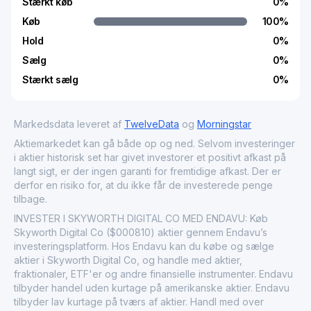
Stærkt køb
0
%
Køb
100
%
Hold
0
%
Sælg
0
%
Stærkt sælg
0
%
Markedsdata leveret af
TwelveData
og
Morningstar
Aktiemarkedet kan gå både op og ned. Selvom investeringer
i aktier historisk set har givet investorer et positivt afkast på
langt sigt, er der ingen garanti for fremtidige afkast. Der er
derfor en risiko for, at du ikke får de investerede penge
tilbage.
INVESTER I SKYWORTH DIGITAL CO MED ENDAVU: Køb
Skyworth Digital Co ($000810) aktier gennem Endavu’s
investeringsplatform. Hos Endavu kan du købe og sælge
aktier i Skyworth Digital Co, og handle med aktier,
fraktionaler, ETF'er og andre finansielle instrumenter. Endavu
tilbyder handel uden kurtage på amerikanske aktier. Endavu
tilbyder lav kurtage på tværs af aktier. Handl med over