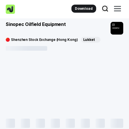
Download
Sinopec Oilfield Equipment
000852
Shenzhen Stock Exchange (Hong Kong)
Lukket