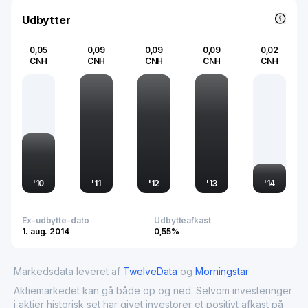
within China and in global markets.
Udbytter
0,05
0,09
0,09
0,09
0,02
CNH
CNH
CNH
CNH
CNH
'
10
'
11
'
12
'
13
'
14
Ex-udbytte-dato
Udbytteafkast
1. aug. 2014
0,55%
Markedsdata leveret af
TwelveData
og
Morningstar
Aktiemarkedet kan gå både op og ned. Selvom investeringer
i aktier historisk set har givet investorer et positivt afkast på