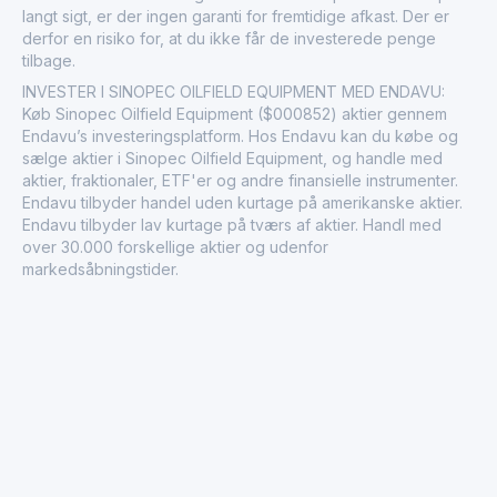
langt sigt, er der ingen garanti for fremtidige afkast. Der er
derfor en risiko for, at du ikke får de investerede penge
tilbage.
INVESTER I SINOPEC OILFIELD EQUIPMENT MED ENDAVU:
Køb Sinopec Oilfield Equipment ($000852) aktier gennem
Endavu’s investeringsplatform. Hos Endavu kan du købe og
sælge aktier i Sinopec Oilfield Equipment, og handle med
aktier, fraktionaler, ETF'er og andre finansielle instrumenter.
Endavu tilbyder handel uden kurtage på amerikanske aktier.
Endavu tilbyder lav kurtage på tværs af aktier. Handl med
over 30.000 forskellige aktier og udenfor
markedsåbningstider.