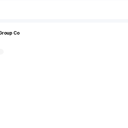
 Group Co