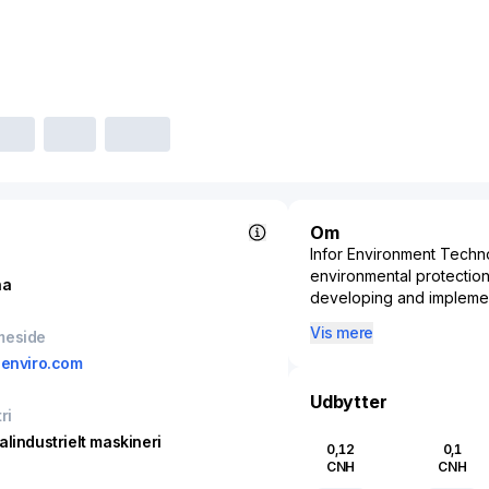
Om
Infor Environment Techno
environmental protectio
na
developing and implemen
reducing environmental i
Vis mere
meside
sectors that focus on was
eenviro.com
providing essential servi
clients. By employing st
Udbytter
addresses significant env
ri
compliance with regulator
alindustrielt maskineri
0,12
0,1
Technology Co., Ltd. is r
CNH
CNH
sustainable development,