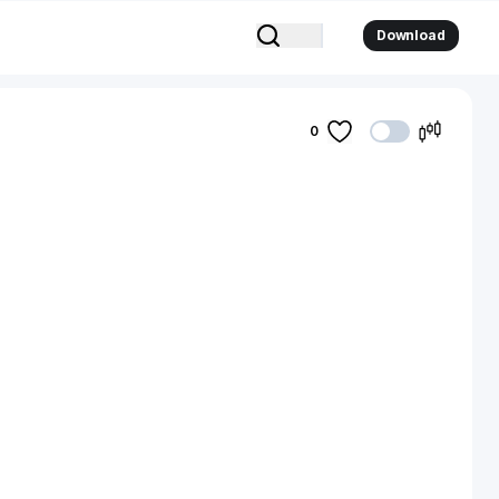
Download
0