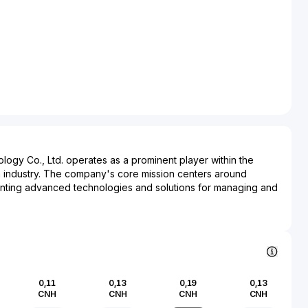
logy Co., Ltd. operates as a prominent player within the
n industry. The company's core mission centers around
ting advanced technologies and solutions for managing and
mpact. Infor Environment Technology is actively involved in
te management, water purification, and air pollution control,
ces and innovative products to both industrial and municipal
ate-of-the-art engineering and research, the company
ironmental challenges, striving to enhance sustainability and
y standards. Within the financial market, Infor Environment
0,11
0,13
0,19
0,13
ecognized for its contribution to ecological preservation and
CNH
CNH
CNH
CNH
 aligning with global trends toward greener, more