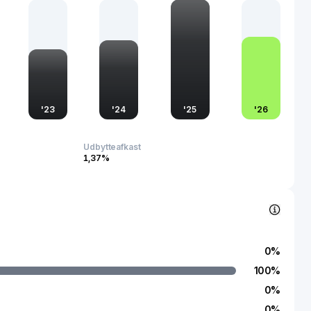
s pivotal role not only highlights its importance in the industry
 commitment to fostering a cleaner, healthier environment.
the company leverages its position to influence
 practices across diverse regions, promoting a forward-
ironmental stewardship.
'
23
'
24
'
25
'
26
Udbytteafkast
1,37%
0
%
100
%
0
%
0
%