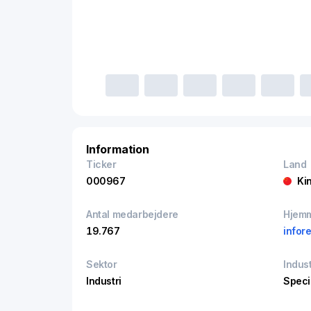
Information
Ticker
Land
000967
Ki
Antal medarbejdere
Hjem
19.767
infor
Sektor
Indust
Industri
Speci