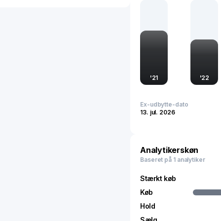
sustainable practices. Thi
but also underscores its
Headquartered in China, 
environmental policy and
looking approach to env
'
21
'
22
Ex-udbytte-dato
13. jul. 2026
Analytikerskøn
Baseret på 1 analytiker
Stærkt køb
Køb
Hold
Sælg