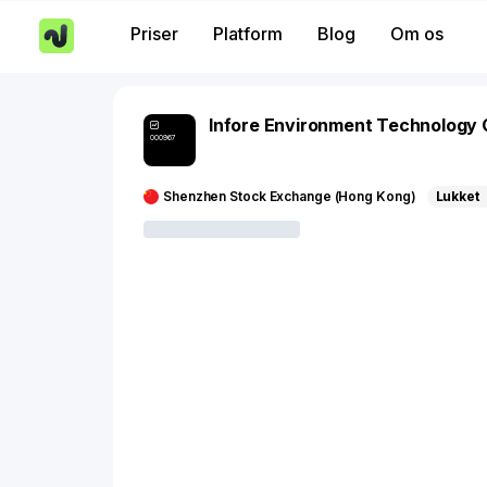
Priser
Platform
Blog
Om os
Infore Environment Technology
000967
Shenzhen Stock Exchange (Hong Kong)
Lukket