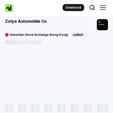
Download
Zotye Automobile Co
000980
Shenzhen Stock Exchange (Hong Kong)
Lukket