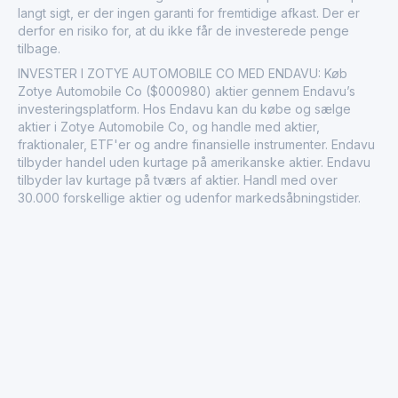
langt sigt, er der ingen garanti for fremtidige afkast. Der er
derfor en risiko for, at du ikke får de investerede penge
tilbage.
INVESTER I ZOTYE AUTOMOBILE CO MED ENDAVU: Køb
Zotye Automobile Co ($000980) aktier gennem Endavu’s
investeringsplatform. Hos Endavu kan du købe og sælge
aktier i Zotye Automobile Co, og handle med aktier,
fraktionaler, ETF'er og andre finansielle instrumenter. Endavu
tilbyder handel uden kurtage på amerikanske aktier. Endavu
tilbyder lav kurtage på tværs af aktier. Handl med over
30.000 forskellige aktier og udenfor markedsåbningstider.