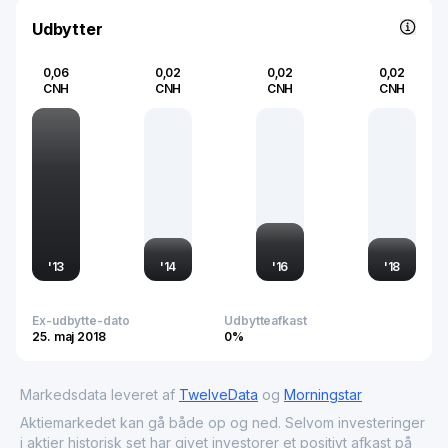
Udbytter
0,06
0,02
0,02
0,02
CNH
CNH
CNH
CNH
'
13
'
14
'
16
'
18
Ex-udbytte-dato
Udbytteafkast
25. maj 2018
0%
Markedsdata leveret af
TwelveData
og
Morningstar
Aktiemarkedet kan gå både op og ned. Selvom investeringer
i aktier historisk set har givet investorer et positivt afkast på