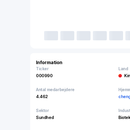
Information
Ticker
Land
000990
Ki
Antal medarbejdere
Hjem
4.462
cheng
Sektor
Indust
Sundhed
Biote