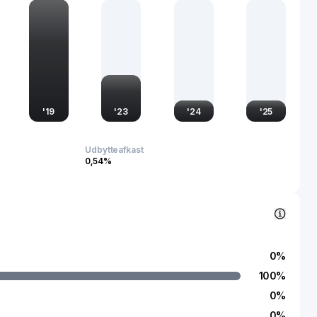
rategic partnerships and a strong emphasis on technological
'
19
'
23
'
24
'
25
Udbytteafkast
0,54%
0
%
100
%
0
%
0
%