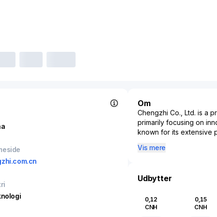
Om
Chengzhi Co., Ltd. is a p
primarily focusing on i
na
known for its extensive 
specialty chemicals that 
Vis mere
meside
sustainable and environm
zhi.com.cn
itself as a leader in pr
materials that serve sect
Udbytter
Furthermore, its initiati
ri
in areas like genetic en
knologi
0,12
0,15
addressing the evolving
CNH
CNH
contributor to China’s in