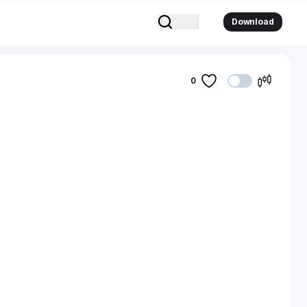
Download
0