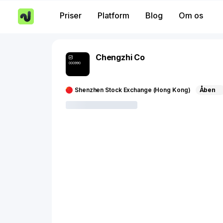
Priser
Platform
Blog
Om os
Chengzhi Co
000990
Shenzhen Stock Exchange (Hong Kong)
Åben