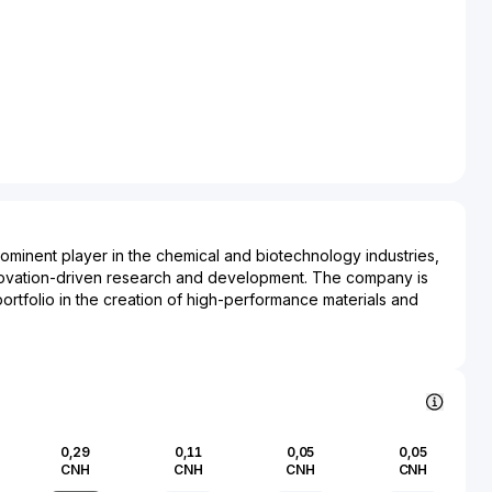
rominent player in the chemical and biotechnology industries,
nnovation-driven research and development. The company is
portfolio in the creation of high-performance materials and
cater to a wide range of applications. With a commitment to
entally friendly practices, Chengzhi Co., Ltd. has established
oducing advanced polymers, fine chemicals, and eco-friendly
ors such as agriculture, pharmaceuticals, and construction.
ves in biotechnology underscore its role in advancing research
gineering and enzyme production, reflecting its dedication to
0,29
0,11
0,05
0,05
 demands of modern industries. Established as a key
CNH
CNH
CNH
CNH
dustrial growth, Chengzhi Co., Ltd. continues to influence the