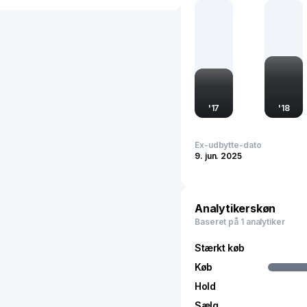
global market through st
advancements.
'
17
'
18
Ex-udbytte-dato
9. jun. 2025
Analytikerskøn
Baseret på 1 analytiker
Stærkt køb
Køb
Hold
Sælg