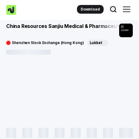
Download
China Resources Sanjiu Medical & Pharmaceutical Co
000999
Shenzhen Stock Exchange (Hong Kong)
Lukket