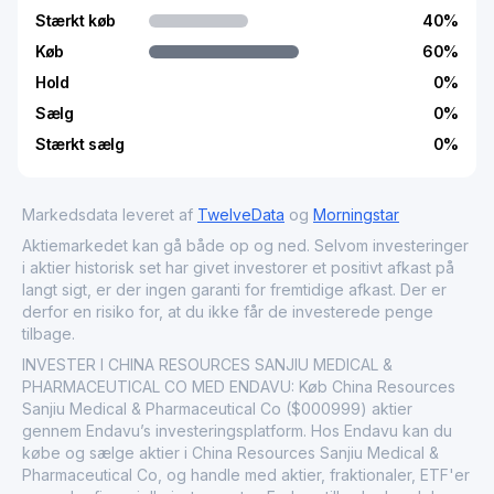
Stærkt køb
40
%
Køb
60
%
Hold
0
%
Sælg
0
%
Stærkt sælg
0
%
Markedsdata leveret af
TwelveData
og
Morningstar
Aktiemarkedet kan gå både op og ned. Selvom investeringer
i aktier historisk set har givet investorer et positivt afkast på
langt sigt, er der ingen garanti for fremtidige afkast. Der er
derfor en risiko for, at du ikke får de investerede penge
tilbage.
INVESTER I CHINA RESOURCES SANJIU MEDICAL &
PHARMACEUTICAL CO MED ENDAVU: Køb China Resources
Sanjiu Medical & Pharmaceutical Co ($000999) aktier
gennem Endavu’s investeringsplatform. Hos Endavu kan du
købe og sælge aktier i China Resources Sanjiu Medical &
Pharmaceutical Co, og handle med aktier, fraktionaler, ETF'er