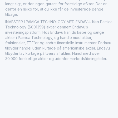
langt sigt, er der ingen garanti for fremtidige afkast. Der er
derfor en risiko for, at du ikke får de investerede penge
tilbage.
INVESTER I PAMICA TECHNOLOGY MED ENDAVU: Køb Pamica
Technology ($001359) aktier gennem Endavu’s
investeringsplatform. Hos Endavu kan du købe og sælge
aktier i Pamica Technology, og handle med aktier,
fraktionaler, ETF'er og andre finansielle instrumenter. Endavu
tilbyder handel uden kurtage på amerikanske aktier. Endavu
tilbyder lav kurtage på tværs af aktier. Handl med over
30.000 forskellige aktier og udenfor markedsåbningstider.