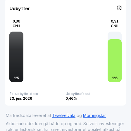
that drive technological advancement and support
burgeoning technologies in an increasingly connected
Udbytter
world.
0,36
0,31
CNH
CNH
'
25
'
26
Ex-udbytte-dato
Udbytteafkast
23. jun. 2026
0,46%
Markedsdata leveret af
TwelveData
og
Morningstar
Aktiemarkedet kan gå både op og ned. Selvom investeringer
i aktier historisk set har givet investorer et positivt afkast på