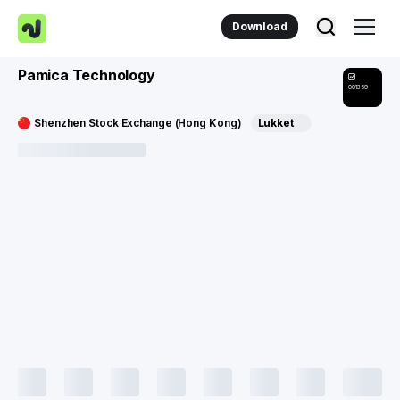
Download
Pamica Technology
001359
Shenzhen Stock Exchange (Hong Kong)
Lukket