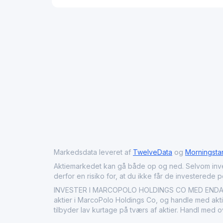
Markedsdata leveret af
TwelveData
og
Morningsta
Aktiemarkedet kan gå både op og ned. Selvom investeri
derfor en risiko for, at du ikke får de investerede 
INVESTER I MARCOPOLO HOLDINGS CO MED ENDAVU: 
aktier i MarcoPolo Holdings Co, og handle med aktie
tilbyder lav kurtage på tværs af aktier. Handl med 