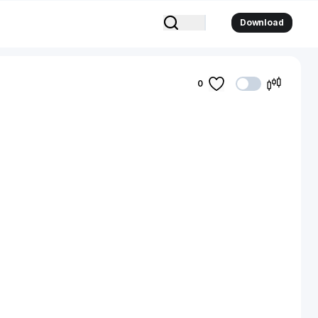
Download
0