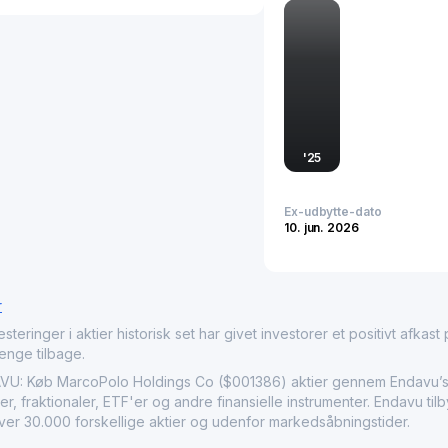
recent listing and publi
ongoing growth within dis
MarcoPolo Holdings as an
and architectural innovat
'
25
Ex-udbytte-dato
10. jun. 2026
r
nger i aktier historisk set har givet investorer et positivt afkast på
penge tilbage.
Køb MarcoPolo Holdings Co ($001386) aktier gennem Endavu’s i
r, fraktionaler, ETF'er og andre finansielle instrumenter. Endavu t
over 30.000 forskellige aktier og udenfor markedsåbningstider.