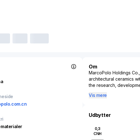
Om
MarcoPolo Holdings Co., 
architectural ceramics w
na
the research, developme
products, including glaze
Vis mere
meside
ceramics, and polished g
polo.com.cn
Dongguan, China, MarcoPo
construction markets with
Udbytter
functional and aesthetic
ri
income of over 7 billion 
materialer
0,3
MarcoPolo Holdings plays 
CNH
exports its offerings int