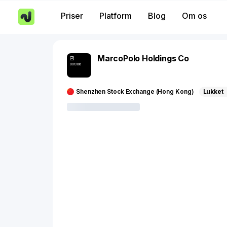
Priser
Platform
Blog
Om os
MarcoPolo Holdings Co
001386
Shenzhen Stock Exchange (Hong Kong)
Lukket