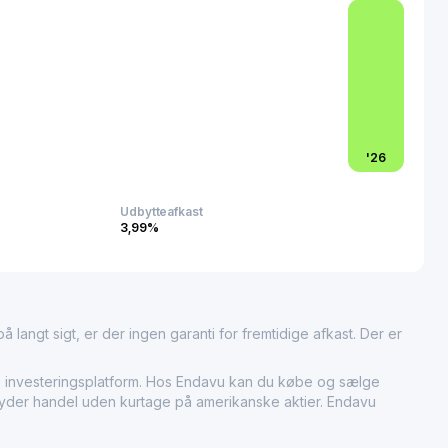
c offering reflect the company’s market importance and
tribution services for construction supplies, marking
 influential player in supporting infrastructure development
ion in the region.
'
26
Udbytteafkast
3,99%
 langt sigt, er der ingen garanti for fremtidige afkast. Der er
nvesteringsplatform. Hos Endavu kan du købe og sælge
ilbyder handel uden kurtage på amerikanske aktier. Endavu