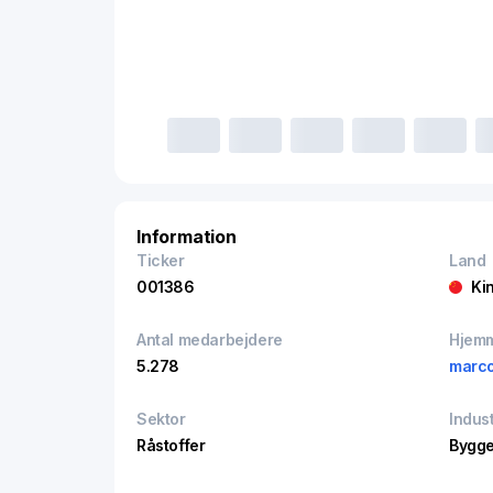
Information
Ticker
Land
001386
Ki
Antal medarbejdere
Hjem
5.278
marco
Sektor
Indust
Råstoffer
Bygge