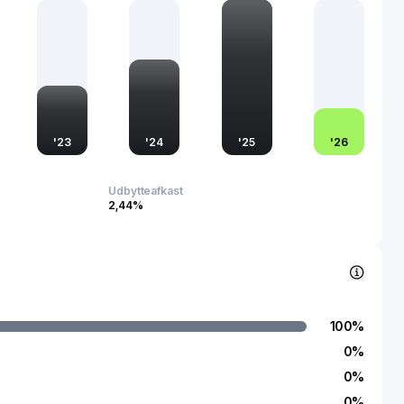
omponents of supply chain management globally. Established
na, Huangshan Novel Co., Ltd. continues to influence the
gh its commitment to sustainability and technological
'
23
'
24
'
25
'
26
Udbytteafkast
2,44%
100
%
0
%
0
%
0
%