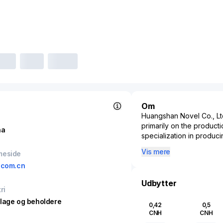
Om
Huangshan Novel Co., Ltd
primarily on the producti
na
specialization in produc
includes a diverse range 
Vis mere
meside
flexible packaging soluti
.com.cn
food and beverage to ph
paramount. By meeting t
Udbytter
Co., Ltd. serves a broad 
ri
company leverages adva
lage og beholdere
0,42
0,5
thereby maintaining a com
CNH
CNH
packaging industry undersc