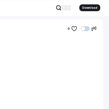
Download
0