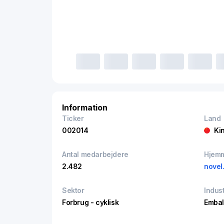
Information
Ticker
Land
002014
Ki
Antal medarbejdere
Hjem
2.482
novel
Sektor
Indust
Forbrug - cyklisk
Embal