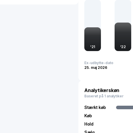
product storage, vital c
and headquartered in Chi
packaging industry throu
advancement.
'
21
'
22
Ex-udbytte-dato
25. maj 2026
Analytikerskøn
Baseret på 1 analytiker
Stærkt køb
Køb
Hold
Sælg