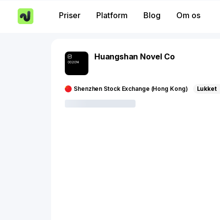
Priser
Platform
Blog
Om os
Huangshan Novel Co
002014
Shenzhen Stock Exchange (Hong Kong)
Lukket