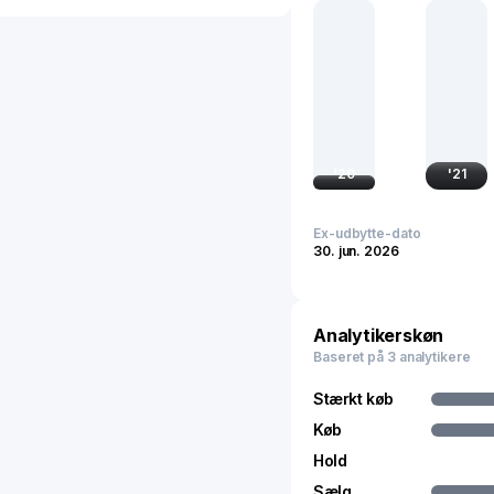
and computational functi
In the financial markets,
China's tech ecosystem. 
technological self-suff
semiconductor technolog
companies globally, reflec
holds substantial influe
'
20
'
21
internationally.
Ex-udbytte-dato
30. jun. 2026
Analytikerskøn
Baseret på 3 analytikere
Stærkt køb
Køb
Hold
Sælg