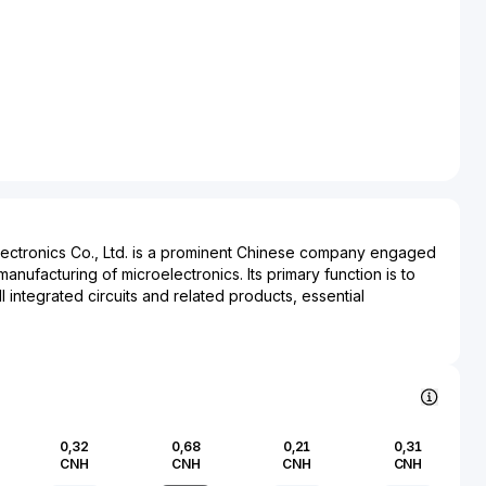
ectronics Co., Ltd. is a prominent Chinese company engaged
nufacturing of microelectronics. Its primary function is to
 integrated circuits and related products, essential
ctronic devices. This enterprise plays a crucial role in
 electronics, telecommunications, automotive, and industrial
g its broad impact across multiple industries.
ving semiconductor industry, Unigroup Guoxin
tal in advancing technological innovation and supporting the
he company is involved in creating smart card chips,
0,32
0,68
0,21
0,31
mory products, instrumental for devices ranging from
CNH
CNH
CNH
CNH
e equipment. Its extensive portfolio enhances connectivity