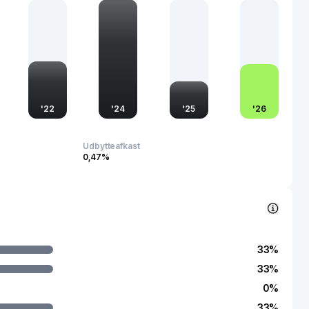
onality across high-demand areas.
 Unigroup Guoxin is recognized as a significant player in
Its contributions extend to supporting the country's
iciency and innovation goals. The company's advancements in
ies bolster the competitive edge of Chinese tech
ting its integral role in the strategic tech sector. As such, it
nce over the technological landscape both domestically and
'
22
'
24
'
25
'
26
Udbytteafkast
0,47%
33
%
33
%
0
%
33
%