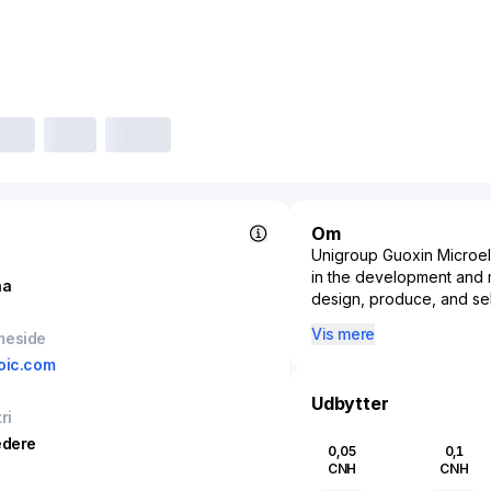
Om
Unigroup Guoxin Microel
in the development and ma
na
design, produce, and sell
components in various ele
Vis mere
meside
sectors such as consumer
oic.com
applications, underscorin
As part of the ever-evol
Udbytter
ri
Microelectronics is pivo
digital infrastructure. T
edere
0,05
0,1
microcontrollers, and me
CNH
CNH
smartphones to smart hom