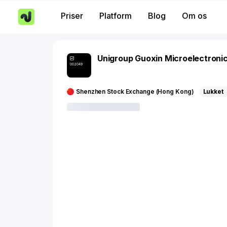
Priser
Platform
Blog
Om os
Unigroup Guoxin Microelectroni
002049
Shenzhen Stock Exchange (Hong Kong)
Lukket