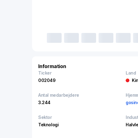
Information
Ticker
Land
002049
Ki
Antal medarbejdere
Hjem
3.244
gosin
Sektor
Indust
Teknologi
Halvl