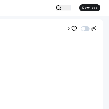
Download
0