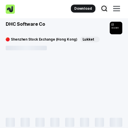
Download
DHC Software Co
002065
Shenzhen Stock Exchange (Hong Kong)
Lukket