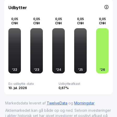
contributor to the digital economy, helping businesses
and institutions streamline their operations and improve
Udbytter
overall performance through technology.
0,05
0,05
0,05
0,05
0,05
CNH
CNH
CNH
CNH
CNH
'
22
'
23
'
24
'
25
'
26
Ex-udbytte-dato
Udbytteafkast
10. jul. 2026
0,67%
Markedsdata leveret af
TwelveData
og
Morningstar
Aktiemarkedet kan gå både op og ned. Selvom investeringer
i aktier historisk set har givet investorer et positivt afkast på