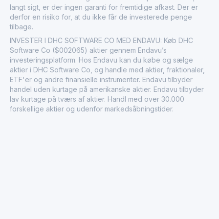
langt sigt, er der ingen garanti for fremtidige afkast. Der er
derfor en risiko for, at du ikke får de investerede penge
tilbage.
INVESTER I DHC SOFTWARE CO MED ENDAVU: Køb DHC
Software Co ($002065) aktier gennem Endavu’s
investeringsplatform. Hos Endavu kan du købe og sælge
aktier i DHC Software Co, og handle med aktier, fraktionaler,
ETF'er og andre finansielle instrumenter. Endavu tilbyder
handel uden kurtage på amerikanske aktier. Endavu tilbyder
lav kurtage på tværs af aktier. Handl med over 30.000
forskellige aktier og udenfor markedsåbningstider.