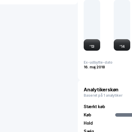
the global stationery and
traded, reflecting its inf
within emerging markets 
'
13
'
14
Ex-udbytte-dato
16. maj 2018
Analytikerskøn
Baseret på 1 analytiker
Stærkt køb
Køb
Hold
Sælg