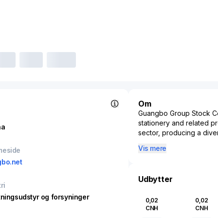
Om
Guangbo Group Stock Co.,
stationery and related p
na
sector, producing a dive
and high-quality packagi
Vis mere
meside
innovative and environme
bo.net
global consumers. The fir
integrated eco-friendly p
Udbytter
substantial reach across
ri
corporate sectors but al
tningsudstyr og forsyninger
0,02
0,02
daily organizational nee
CNH
CNH
domestic and internationa