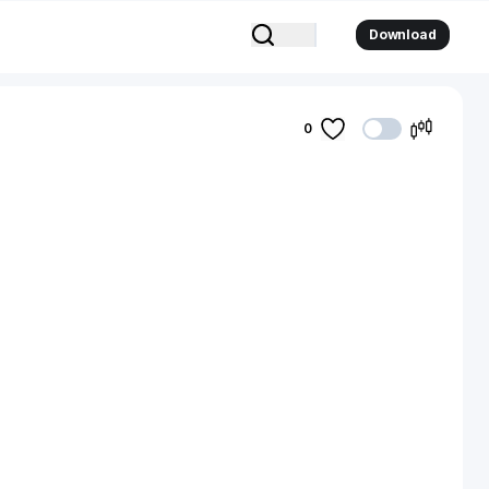
Download
0