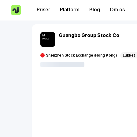
Priser
Platform
Blog
Om os
Guangbo Group Stock Co
002103
Shenzhen Stock Exchange (Hong Kong)
Lukket