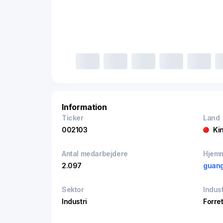
Information
Ticker
Land
002103
Ki
Antal medarbejdere
Hjem
2.097
guang
Sektor
Indust
Industri
Forre