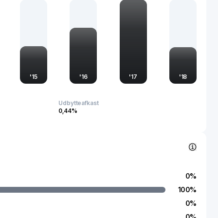
 light manufacturing industry. The company's stock is actively
luence and importance in the financial markets, particularly
where growth prospects remain significant.
'
15
'
16
'
17
'
18
Udbytteafkast
0,44%
0
%
100
%
0
%
0
%