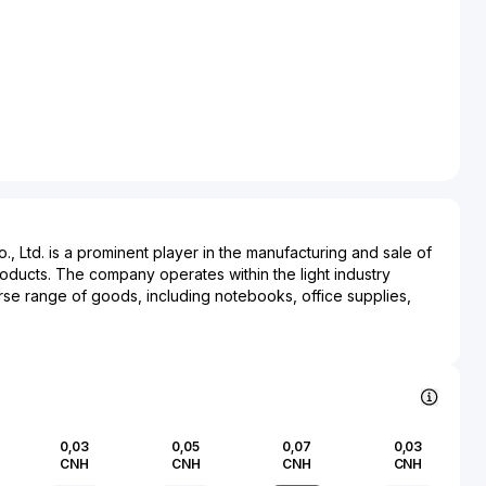
 Ltd. is a prominent player in the manufacturing and sale of
roducts. The company operates within the light industry
rse range of goods, including notebooks, office supplies,
ng materials. Guangbo Group's core mission is to deliver
ntally friendly products that meet the evolving demands of
m is known for its commitment to sustainability and has
ractices into its production processes. Its products have
 various industries, serving not only the academic and
so contributing to the consumer market with items that support
0,03
0,05
0,07
0,03
ds. Based in China, Guangbo Group has established a robust
CNH
CNH
CNH
CNH
l market presence, positioning itself as a key supplier within