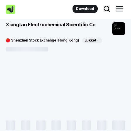
Download
Xiangtan Electrochemical Scientific Co
002125
Shenzhen Stock Exchange (Hong Kong)
Lukket