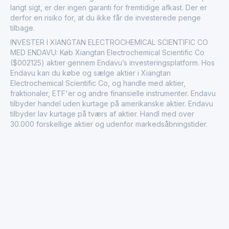
langt sigt, er der ingen garanti for fremtidige afkast. Der er
derfor en risiko for, at du ikke får de investerede penge
tilbage.
INVESTER I XIANGTAN ELECTROCHEMICAL SCIENTIFIC CO
MED ENDAVU: Køb Xiangtan Electrochemical Scientific Co
($002125) aktier gennem Endavu’s investeringsplatform. Hos
Endavu kan du købe og sælge aktier i Xiangtan
Electrochemical Scientific Co, og handle med aktier,
fraktionaler, ETF'er og andre finansielle instrumenter. Endavu
tilbyder handel uden kurtage på amerikanske aktier. Endavu
tilbyder lav kurtage på tværs af aktier. Handl med over
30.000 forskellige aktier og udenfor markedsåbningstider.