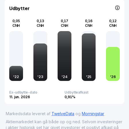
technologies.
Udbytter
0,05
0,13
0,17
0,16
0,12
CNH
CNH
CNH
CNH
CNH
'
22
'
23
'
24
'
25
'
26
Ex-udbytte-dato
Udbytteafkast
11. jun. 2026
0,91%
Markedsdata leveret af
TwelveData
og
Morningstar
Aktiemarkedet kan gå både op og ned. Selvom investeringer
i aktier historisk set har givet investorer et positivt afkast på