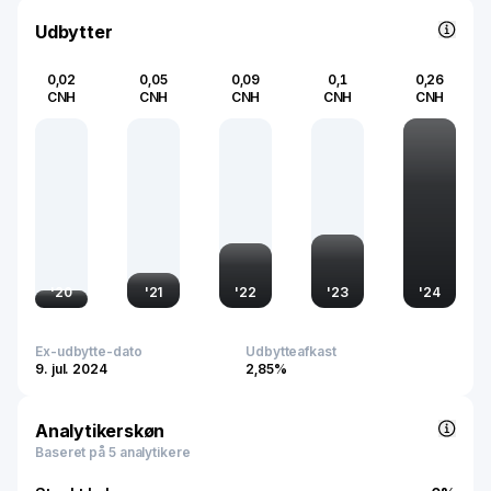
renewable energy landscape.
Udbytter
0,02
0,05
0,09
0,1
0,26
CNH
CNH
CNH
CNH
CNH
'
20
'
21
'
22
'
23
'
24
Ex-udbytte-dato
Udbytteafkast
9. jul. 2024
2,85%
Analytikerskøn
Baseret på 5 analytikere