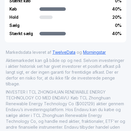
Stærkt køb
0
%
Køb
40
%
Hold
20
%
Sælg
0
%
Stærkt sælg
40
%
Markedsdata leveret af
TwelveData
og
Morningstar
Aktiemarkedet kan gå både op og ned. Selvom investeringer
i aktier historisk set har givet investorer et positivt afkast på
langt sigt, er der ingen garanti for fremtidige afkast. Der er
derfor en risiko for, at du ikke får de investerede penge
tilbage.
INVESTER I TCL ZHONGHUAN RENEWABLE ENERGY
TECHNOLOGY CO MED ENDAVU: Køb TCL Zhonghuan
Renewable Energy Technology Co ($002129) aktier gennem
Endavu’s investeringsplatform. Hos Endavu kan du købe og
sælge aktier i TCL Zhonghuan Renewable Energy
Technology Co, og handle med aktier, fraktionaler, ETF'er og
andre finansielle instrumenter. Endavu tilbyder handel uden