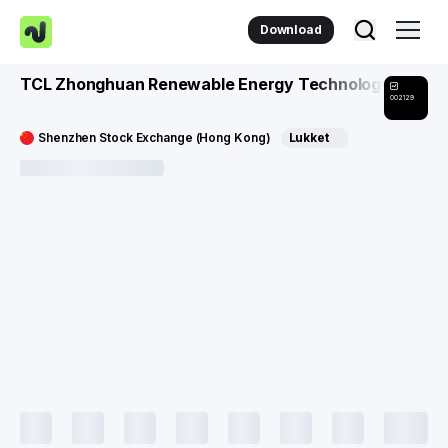
Download
TCL Zhonghuan Renewable Energy Technology Co
002129
Shenzhen Stock Exchange (Hong Kong)
Lukket