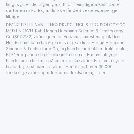
langt sigt, er der ingen garanti for fremtidige afkast. Der er
derfor en risiko for, at du ikke får de investerede penge
tilbage.
INVESTER I HENAN HENGXING SCIENCE & TECHNOLOGY CO
MED ENDAVU: Køb Henan Hengxing Science & Technology
Co ($002132) aktier gennem Endavu’s investeringsplatform.
Hos Endavu kan du købe og sælge aktier i Henan Hengxing
Science & Technology Co, og handle med aktier, fraktionaler,
ETF'er og andre finansielle instrumenter. Endavu tilbyder
handel uden kurtage på amerikanske aktier. Endavu tilbyder
lav kurtage på tværs af aktier. Handl med over 30.000
forskellige aktier og udenfor markedsåbningstider.