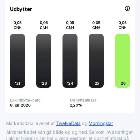
economic growth on both a national and global scale.
Udbytter
0,05
0,05
0,05
0,05
0,05
CNH
CNH
CNH
CNH
CNH
'
21
'
23
'
24
'
25
'
26
Ex-udbytte-dato
Udbytteafkast
8. jul. 2026
1,29%
Markedsdata leveret af
TwelveData
og
Morningstar
Aktiemarkedet kan gå både op og ned. Selvom investeringer
i aktier historisk set har givet investorer et positivt afkast på