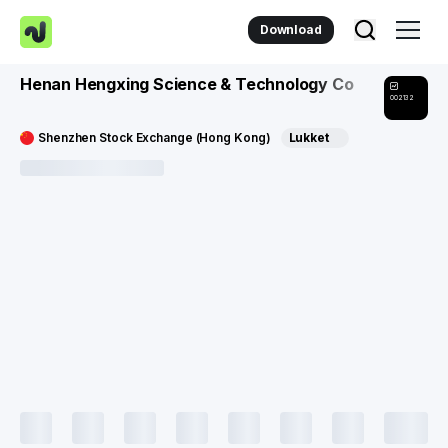
Download
Henan Hengxing Science & Technology Co
002132
Shenzhen Stock Exchange (Hong Kong)
Lukket