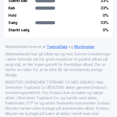
Stærkt køb
33
%
Køb
33
%
Hold
0
%
Sælg
33
%
Stærkt sælg
0
%
Markedsdata leveret af
TwelveData
og
Morningstar
Aktiemarkedet kan gå både op og ned. Selvom investeringer
i aktier historisk set har givet investorer et positivt afkast på
langt sigt, er der ingen garanti for fremtidige afkast. Der er
derfor en risiko for, at du ikke får de investerede penge
tilbage.
INVESTER I SHENZHEN TOPBAND CO MED ENDAVU: Køb
Shenzhen Topband Co ($002139) aktier gennem Endavu’s
investeringsplatform. Hos Endavu kan du købe og sælge
aktier i Shenzhen Topband Co, og handle med aktier,
fraktionaler, ETF'er og andre finansielle instrumenter. Endavu
tilbyder handel uden kurtage på amerikanske aktier. Endavu
tilbyder lav kurtage på tværs af aktier. Handl med over