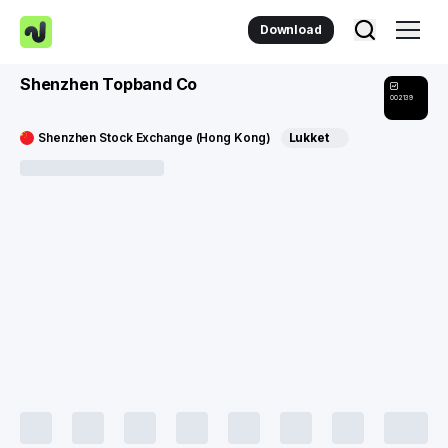
Download
Shenzhen Topband Co
002139
Shenzhen Stock Exchange (Hong Kong)
Lukket