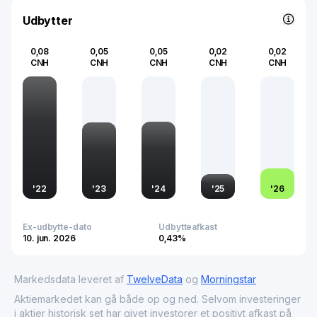
chemicals industry.
Udbytter
0,08
0,05
0,05
0,02
0,02
CNH
CNH
CNH
CNH
CNH
'
22
'
23
'
24
'
25
'
26
Ex-udbytte-dato
Udbytteafkast
10. jun. 2026
0,43%
Markedsdata leveret af
TwelveData
og
Morningstar
Aktiemarkedet kan gå både op og ned. Selvom investeringer
i aktier historisk set har givet investorer et positivt afkast på