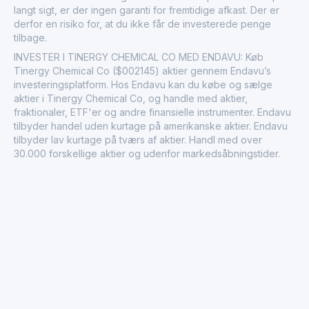
langt sigt, er der ingen garanti for fremtidige afkast. Der er
derfor en risiko for, at du ikke får de investerede penge
tilbage.
INVESTER I TINERGY CHEMICAL CO MED ENDAVU: Køb
Tinergy Chemical Co ($002145) aktier gennem Endavu’s
investeringsplatform. Hos Endavu kan du købe og sælge
aktier i Tinergy Chemical Co, og handle med aktier,
fraktionaler, ETF'er og andre finansielle instrumenter. Endavu
tilbyder handel uden kurtage på amerikanske aktier. Endavu
tilbyder lav kurtage på tværs af aktier. Handl med over
30.000 forskellige aktier og udenfor markedsåbningstider.