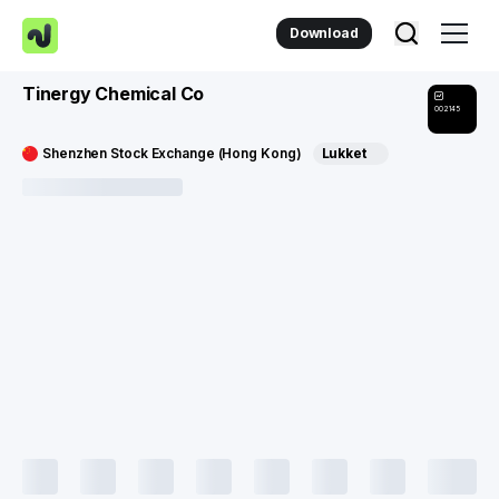
Download
Tinergy Chemical Co
002145
Shenzhen Stock Exchange (Hong Kong)
Lukket