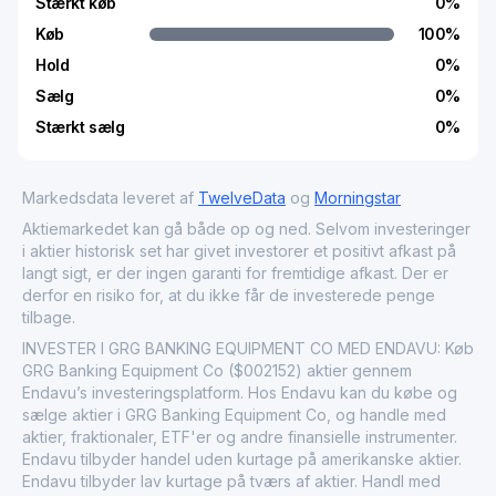
Stærkt køb
0
%
Køb
100
%
Hold
0
%
Sælg
0
%
Stærkt sælg
0
%
Markedsdata leveret af
TwelveData
og
Morningstar
Aktiemarkedet kan gå både op og ned. Selvom investeringer
i aktier historisk set har givet investorer et positivt afkast på
langt sigt, er der ingen garanti for fremtidige afkast. Der er
derfor en risiko for, at du ikke får de investerede penge
tilbage.
INVESTER I GRG BANKING EQUIPMENT CO MED ENDAVU: Køb
GRG Banking Equipment Co ($002152) aktier gennem
Endavu’s investeringsplatform. Hos Endavu kan du købe og
sælge aktier i GRG Banking Equipment Co, og handle med
aktier, fraktionaler, ETF'er og andre finansielle instrumenter.
Endavu tilbyder handel uden kurtage på amerikanske aktier.
Endavu tilbyder lav kurtage på tværs af aktier. Handl med