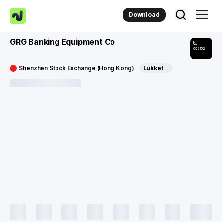
Download
GRG Banking Equipment Co
002152
Shenzhen Stock Exchange (Hong Kong)
Lukket