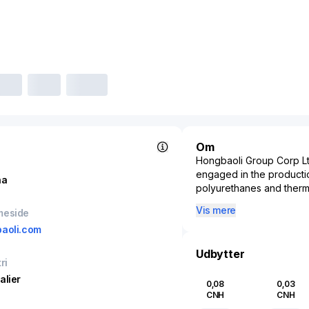
Om
Hongbaoli Group Corp Ltd.
engaged in the productio
na
polyurethanes and thermal
such as construction, ref
Vis mere
meside
energy-saving properties
aoli.com
significantly to the fiel
efficiency, addressing t
Udbytter
infrastructure.
ri
The company operates in 
alier
0,08
0,03
with its materials playin
CNH
CNH
Recognized for its adva