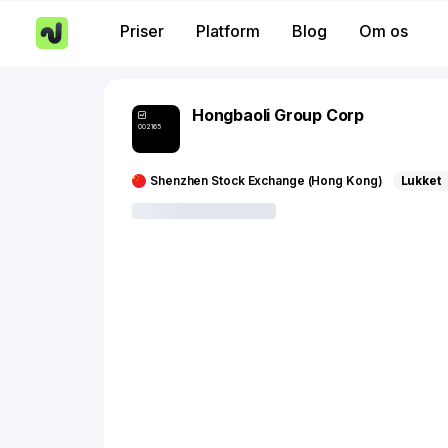
Priser
Platform
Blog
Om os
Hongbaoli Group Corp
002165
Shenzhen Stock Exchange (Hong Kong)
Lukket