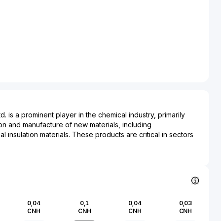
 is a prominent player in the chemical industry, primarily
n and manufacture of new materials, including
 insulation materials. These products are critical in sectors
rigeration, and industrial manufacturing due to their effective
. Hongbaoli Group’s innovations in materials contribute
ds of environmentally friendly construction and energy
he rising demand for sustainable solutions in modern
an industry that is instrumental to numerous other sectors,
0,04
0,1
0,04
0,03
g a vital role in enhancing product durability and performance.
CNH
CNH
CNH
CNH
nced research and development capabilities, Hongbaoli