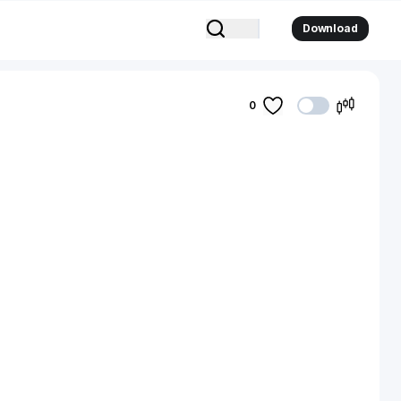
Download
0