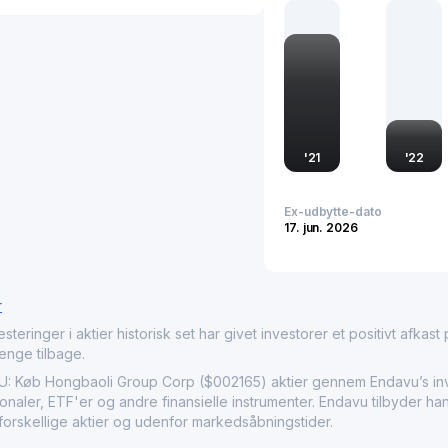
Group maintains a compet
evolving market needs. A
company's impact extend
standards for environme
'
21
'
22
Ex-udbytte-dato
17. jun. 2026
r
nger i aktier historisk set har givet investorer et positivt afkast på
penge tilbage.
b Hongbaoli Group Corp ($002165) aktier gennem Endavu’s invest
naler, ETF'er og andre finansielle instrumenter. Endavu tilbyder ha
forskellige aktier og udenfor markedsåbningstider.