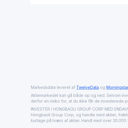
Markedsdata leveret af
TwelveData
og
Morningsta
Aktiemarkedet kan gå både op og ned. Selvom investeri
derfor en risiko for, at du ikke får de investerede 
INVESTER I HONGBAOLI GROUP CORP MED ENDAVU: Kø
Hongbaoli Group Corp, og handle med aktier, fraktio
kurtage på tværs af aktier. Handl med over 30.000 