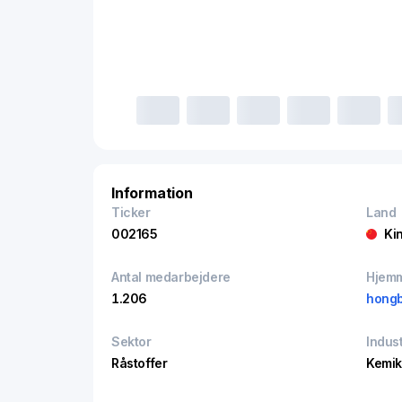
Information
Ticker
Land
002165
Ki
Antal medarbejdere
Hjem
1.206
hongb
Sektor
Indust
Råstoffer
Kemik