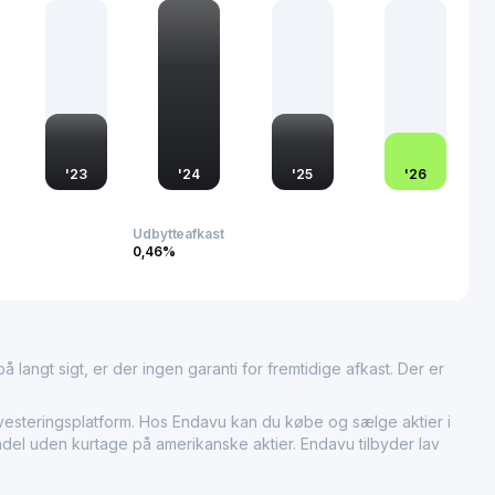
itive edge by consistently introducing innovations that meet
s a key player in the renewable materials domain, the
s beyond domestic boundaries, influencing global
ntally responsible production and consumption.
'
23
'
24
'
25
'
26
Udbytteafkast
0,46%
 langt sigt, er der ingen garanti for fremtidige afkast. Der er
eringsplatform. Hos Endavu kan du købe og sælge aktier i
ndel uden kurtage på amerikanske aktier. Endavu tilbyder lav