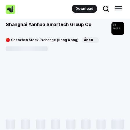
Download
Shanghai Yanhua Smartech Group Co
002178
Shenzhen Stock Exchange (Hong Kong)
Åben