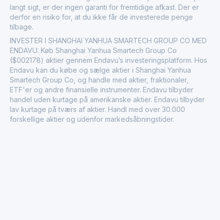
langt sigt, er der ingen garanti for fremtidige afkast. Der er
derfor en risiko for, at du ikke får de investerede penge
tilbage.
INVESTER I SHANGHAI YANHUA SMARTECH GROUP CO MED
ENDAVU: Køb Shanghai Yanhua Smartech Group Co
($002178) aktier gennem Endavu’s investeringsplatform. Hos
Endavu kan du købe og sælge aktier i Shanghai Yanhua
Smartech Group Co, og handle med aktier, fraktionaler,
ETF'er og andre finansielle instrumenter. Endavu tilbyder
handel uden kurtage på amerikanske aktier. Endavu tilbyder
lav kurtage på tværs af aktier. Handl med over 30.000
forskellige aktier og udenfor markedsåbningstider.