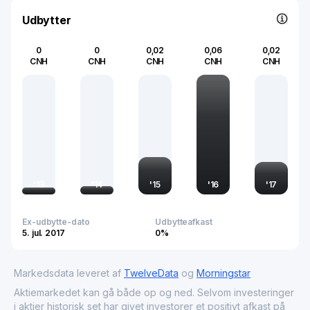
underlines its importance in the global supply chain,
making it a critical component in advancing China's
Udbytter
industrial capabilities.
0
0
0,02
0,06
0,02
CNH
CNH
CNH
CNH
CNH
'
13
'
14
'
15
'
16
'
17
Ex-udbytte-dato
Udbytteafkast
5. jul. 2017
0%
Markedsdata leveret af
TwelveData
og
Morningstar
Aktiemarkedet kan gå både op og ned. Selvom investeringer
i aktier historisk set har givet investorer et positivt afkast på