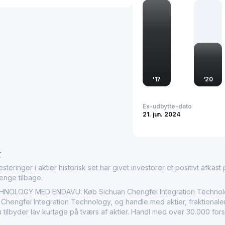
dependent on cutting-ed
larger aviation industry,
markets, helping to enh
on the global stage.
'
17
'
20
Ex-udbytte-dato
21. jun. 2024
r
nger i aktier historisk set har givet investorer et positivt afkast på
penge tilbage.
LOGY MED ENDAVU: Køb Sichuan Chengfei Integration Technology
hengfei Integration Technology, og handle med aktier, fraktionaler,
tilbyder lav kurtage på tværs af aktier. Handl med over 30.000 fors