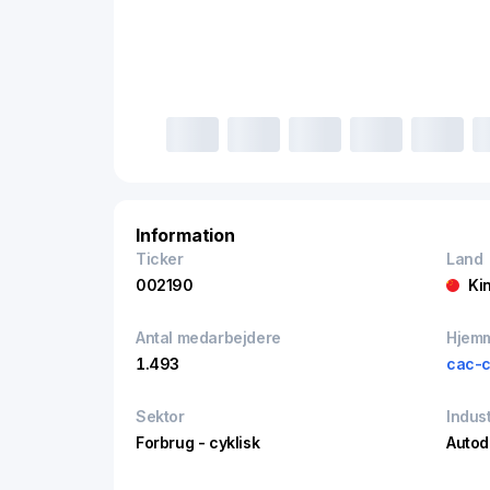
Information
Ticker
Land
002190
Ki
Antal medarbejdere
Hjem
1.493
cac-c
Sektor
Indust
Forbrug - cyklisk
Autod