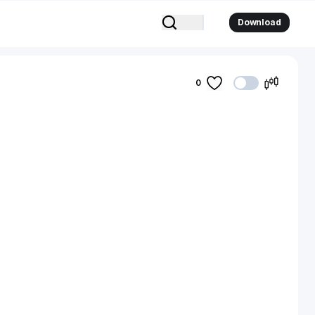
Download
0