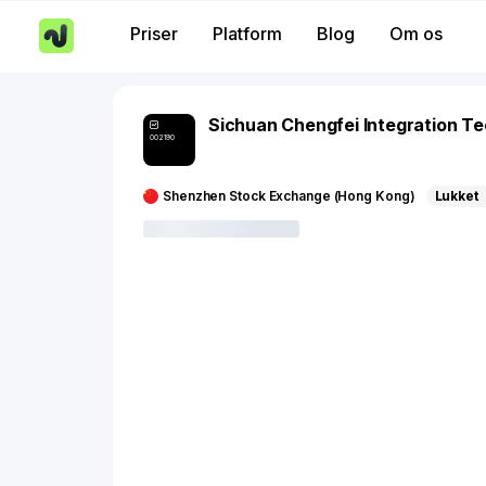
Priser
Platform
Blog
Om os
Sichuan Chengfei Integration T
002190
Shenzhen Stock Exchange (Hong Kong)
Lukket