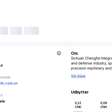
Om
Sichuan Chengfei Integra
and defense industry, sp
na
precision machinery and
a niche in producing high-
Vis mere
meside
applications, contributi
itc.com.cn
technologies. Its offerin
parts and systems, which 
Udbytter
aerospace vehicles. Ser
ri
Integration Technology 
ele
0,12
0,06
entities, reinforcing its
CNH
CNH
development programs. Its