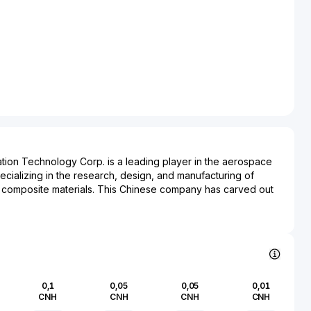
tion Technology Corp. is a leading player in the aerospace
ecializing in the research, design, and manufacturing of
 composite materials. This Chinese company has carved out
tech solutions critical for both civilian and military
ng significantly to the advancement of aerospace
gs include aircraft components, such as complex structural
are crucial for the operational efficiency and safety of
ving a broad spectrum of sectors, Sichuan Chengfei
Corp. partners with various governmental and commercial
0,1
0,05
0,05
0,01
 strategic importance within China's ambitious aerospace
CNH
CNH
CNH
CNH
 role is pivotal in the supply chain, impacting industries