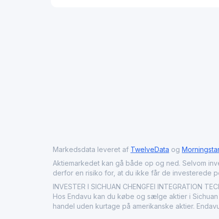
Markedsdata leveret af
TwelveData
og
Morningsta
Aktiemarkedet kan gå både op og ned. Selvom investeri
derfor en risiko for, at du ikke får de investerede 
INVESTER I SICHUAN CHENGFEI INTEGRATION TECHNO
Hos Endavu kan du købe og sælge aktier i Sichuan C
handel uden kurtage på amerikanske aktier. Endavu 