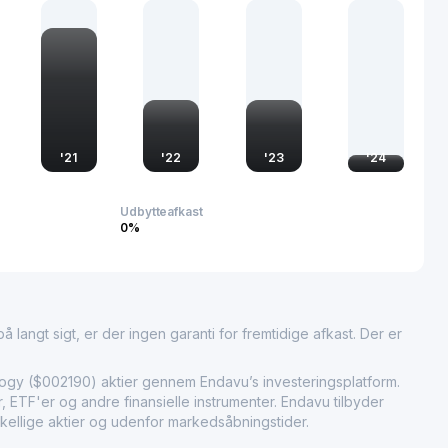
ge aerospace engineering and technology. As part of the
 it supports China’s growing presence in international aviation
ance the technological prowess and competitiveness of China
'
21
'
22
'
23
'
24
Udbytteafkast
0%
 langt sigt, er der ingen garanti for fremtidige afkast. Der er
 ($002190) aktier gennem Endavu’s investeringsplatform.
 ETF'er og andre finansielle instrumenter. Endavu tilbyder
kellige aktier og udenfor markedsåbningstider.