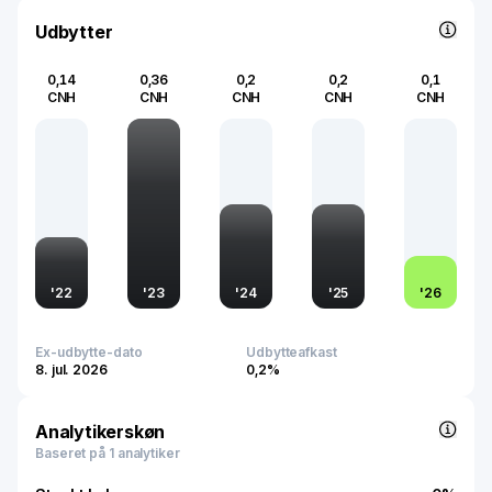
Udbytter
0,14
0,36
0,2
0,2
0,1
CNH
CNH
CNH
CNH
CNH
'
22
'
23
'
24
'
25
'
26
Ex-udbytte-dato
Udbytteafkast
8. jul. 2026
0,2%
Analytikerskøn
Baseret på 1 analytiker