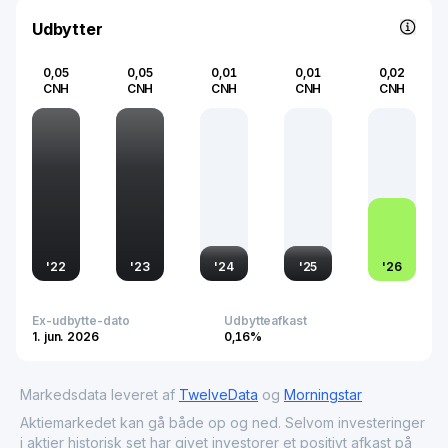
and rapid evolution of the technology sector in one of the
world's largest economies.
Udbytter
0,05
0,05
0,01
0,01
0,02
CNH
CNH
CNH
CNH
CNH
'
22
'
23
'
24
'
25
'
26
Ex-udbytte-dato
Udbytteafkast
1. jun. 2026
0,16%
Markedsdata leveret af
TwelveData
og
Morningstar
Aktiemarkedet kan gå både op og ned. Selvom investeringer
i aktier historisk set har givet investorer et positivt afkast på