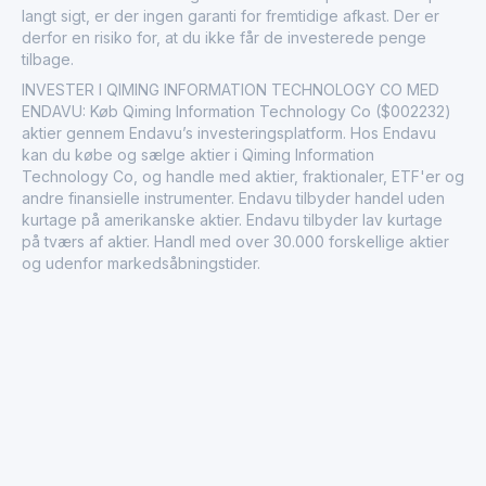
langt sigt, er der ingen garanti for fremtidige afkast. Der er
derfor en risiko for, at du ikke får de investerede penge
tilbage.
INVESTER I QIMING INFORMATION TECHNOLOGY CO MED
ENDAVU: Køb Qiming Information Technology Co ($002232)
aktier gennem Endavu’s investeringsplatform. Hos Endavu
kan du købe og sælge aktier i Qiming Information
Technology Co, og handle med aktier, fraktionaler, ETF'er og
andre finansielle instrumenter. Endavu tilbyder handel uden
kurtage på amerikanske aktier. Endavu tilbyder lav kurtage
på tværs af aktier. Handl med over 30.000 forskellige aktier
og udenfor markedsåbningstider.