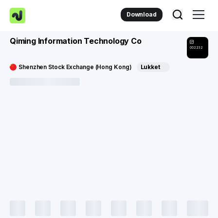
Download
Qiming Information Technology Co
002232
Shenzhen Stock Exchange (Hong Kong)
Lukket