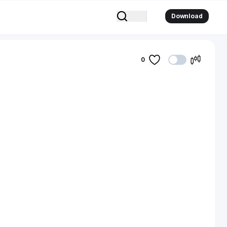
Download
0