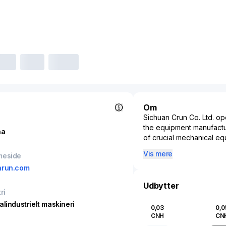
Om
Sichuan Crun Co. Ltd. ope
the equipment manufacturi
na
of crucial mechanical eq
machinery and systems. 
Vis mere
meside
solutions, the company pl
nrun.com
chemicals, and infrastru
enhancing efficiency and 
Udbytter
the-art manufacturing ca
ri
operations not only bolste
alindustrielt maskineri
0,03
0,0
growing influence in the
CNH
CN
initiatives. By continua