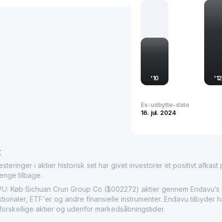
Ltd. aims to maintain a l
broad spectrum of indust
'
10
'
1
Ex-udbytte-dato
16. jul. 2024
r
nger i aktier historisk set har givet investorer et positivt afkast på
penge tilbage.
øb Sichuan Crun Group Co ($002272) aktier gennem Endavu’s inv
tionaler, ETF'er og andre finansielle instrumenter. Endavu tilbyder 
forskellige aktier og udenfor markedsåbningstider.