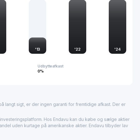
eading position in technological advancements, catering to a
rial needs.
2
'
13
'
22
'
24
Udbytteafkast
0%
 langt sigt, er der ingen garanti for fremtidige afkast. Der er
esteringsplatform. Hos Endavu kan du købe og sælge aktier
handel uden kurtage på amerikanske aktier. Endavu tilbyder lav