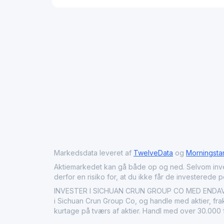
Markedsdata leveret af
TwelveData
og
Morningsta
Aktiemarkedet kan gå både op og ned. Selvom investeri
derfor en risiko for, at du ikke får de investerede 
INVESTER I SICHUAN CRUN GROUP CO MED ENDAVU: K
i Sichuan Crun Group Co, og handle med aktier, frak
kurtage på tværs af aktier. Handl med over 30.000 