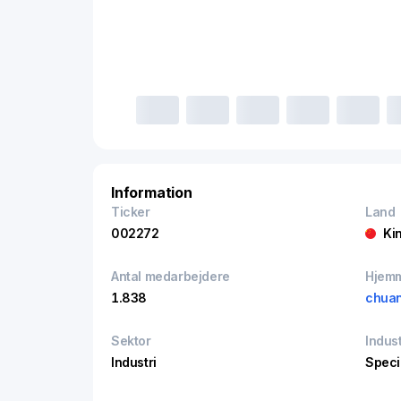
Information
Ticker
Land
002272
Ki
Antal medarbejdere
Hjem
1.838
chua
Sektor
Indust
Industri
Speci