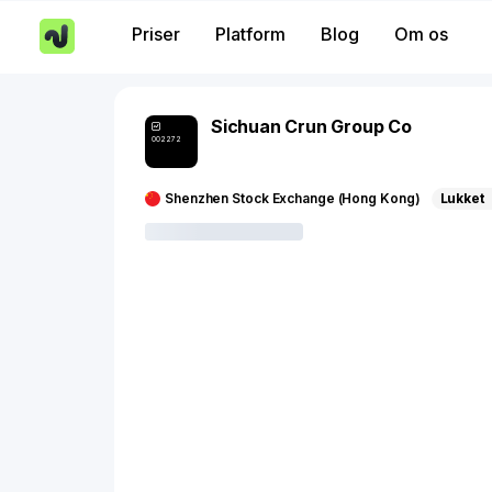
Priser
Platform
Blog
Om os
Sichuan Crun Group Co
002272
Shenzhen Stock Exchange (Hong Kong)
Lukket