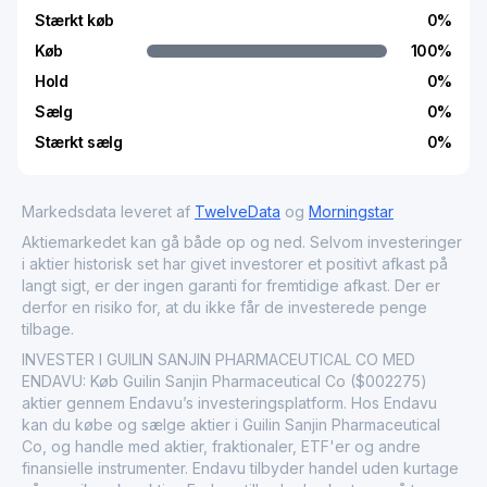
Stærkt køb
0
%
Køb
100
%
Hold
0
%
Sælg
0
%
Stærkt sælg
0
%
Markedsdata leveret af
TwelveData
og
Morningstar
Aktiemarkedet kan gå både op og ned. Selvom investeringer
i aktier historisk set har givet investorer et positivt afkast på
langt sigt, er der ingen garanti for fremtidige afkast. Der er
derfor en risiko for, at du ikke får de investerede penge
tilbage.
INVESTER I GUILIN SANJIN PHARMACEUTICAL CO MED
ENDAVU: Køb Guilin Sanjin Pharmaceutical Co ($002275)
aktier gennem Endavu’s investeringsplatform. Hos Endavu
kan du købe og sælge aktier i Guilin Sanjin Pharmaceutical
Co, og handle med aktier, fraktionaler, ETF'er og andre
finansielle instrumenter. Endavu tilbyder handel uden kurtage