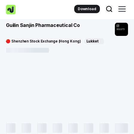
Download
Guilin Sanjin Pharmaceutical Co
002275
Shenzhen Stock Exchange (Hong Kong)
Lukket