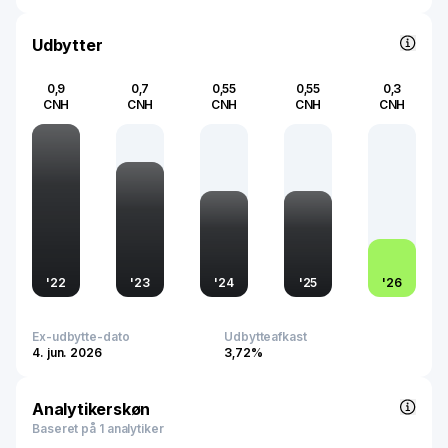
quality and innovation in the pharmaceutical industry.
Udbytter
0,9
0,7
0,55
0,55
0,3
CNH
CNH
CNH
CNH
CNH
'
22
'
23
'
24
'
25
'
26
Ex-udbytte-dato
Udbytteafkast
4. jun. 2026
3,72%
Analytikerskøn
Baseret på 1 analytiker