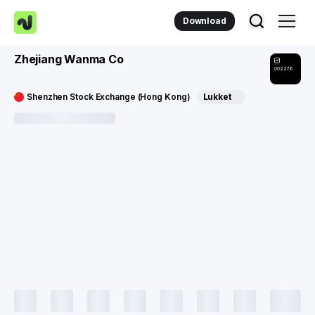
Download
Zhejiang Wanma Co
002276
Shenzhen Stock Exchange (Hong Kong)
Lukket