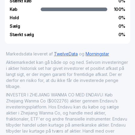
Stærkt køb
0
%
Køb
100
%
Hold
0
%
Sælg
0
%
Stærkt sælg
0
%
Markedsdata leveret af
TwelveData
og
Morningstar
Aktiemarkedet kan gå både op og ned. Selvom investeringer
i aktier historisk set har givet investorer et positivt afkast på
langt sigt, er der ingen garanti for fremtidige afkast. Der er
derfor en risiko for, at du ikke får de investerede penge
tilbage.
INVESTER I ZHEJIANG WANMA CO MED ENDAVU: Køb
Zhejiang Wanma Co ($002276) aktier gennem Endavu’s
investeringsplatform. Hos Endavu kan du købe og sælge
aktier i Zhejiang Wanma Co, og handle med aktier,
fraktionaler, ETF'er og andre finansielle instrumenter. Endavu
tilbyder handel uden kurtage på amerikanske aktier. Endavu
tilbyder lav kurtage på tværs af aktier. Handl med over