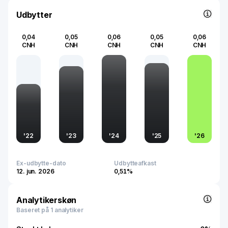
significance by ensuring product reliability and efficiency,
crucial for sectors relying on uninterrupted power supply
Udbytter
and technological advancements.
0,04
0,05
0,06
0,05
0,06
CNH
CNH
CNH
CNH
CNH
'
22
'
23
'
24
'
25
'
26
Ex-udbytte-dato
Udbytteafkast
12. jun. 2026
0,51%
Analytikerskøn
Baseret på 1 analytiker