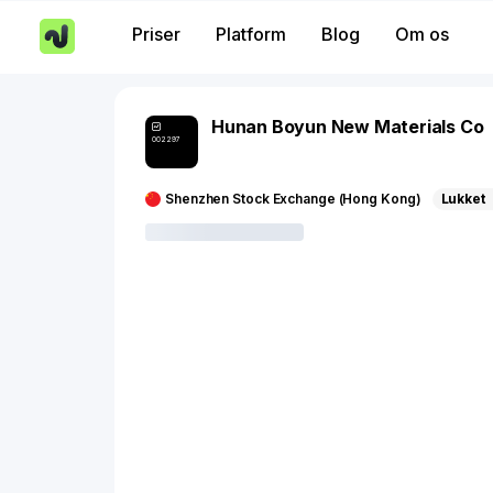
Priser
Platform
Blog
Om os
Hunan Boyun New Materials Co
002297
Shenzhen Stock Exchange (Hong Kong)
Lukket