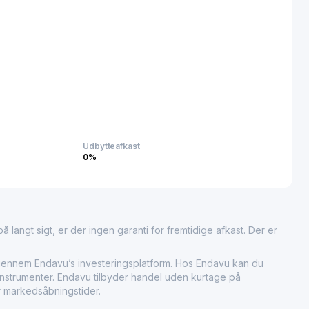
ng technological advancements by supplying materials that
egulations and quality standards.
s Co., Ltd. plays a significant role in advancing modern
aking it a fundamental contributor to the material supply chain
e development in several high-growth sectors.
Udbytteafkast
0%
 langt sigt, er der ingen garanti for fremtidige afkast. Der er
nem Endavu’s investeringsplatform. Hos Endavu kan du
instrumenter. Endavu tilbyder handel uden kurtage på
r markedsåbningstider.