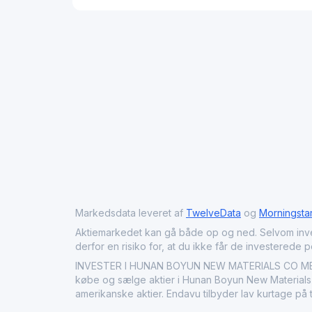
Markedsdata leveret af
TwelveData
og
Morningsta
Aktiemarkedet kan gå både op og ned. Selvom investeri
derfor en risiko for, at du ikke får de investerede 
INVESTER I HUNAN BOYUN NEW MATERIALS CO MED E
købe og sælge aktier i Hunan Boyun New Materials C
amerikanske aktier. Endavu tilbyder lav kurtage på