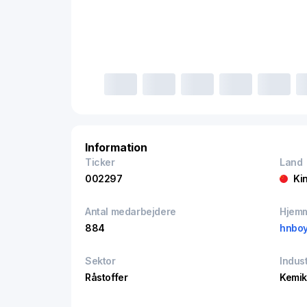
Information
Ticker
Land
002297
Ki
Antal medarbejdere
Hjem
884
hnbo
Sektor
Indust
Råstoffer
Kemik