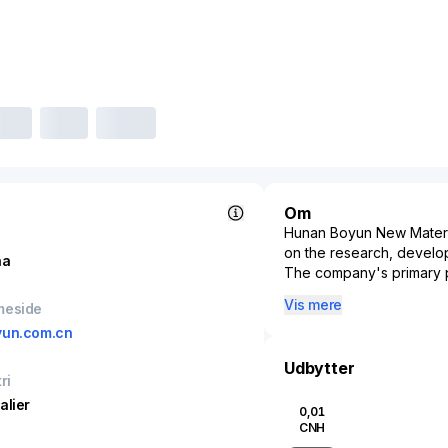
Om
Hunan Boyun New Materials
on the research, develop
na
The company's primary p
enhance the durability, re
Vis mere
meside
contributions to the aer
yun.com.cn
New Materials specialize
component parts that serv
Udbytter
ri
Positioned in a rapidly
innovation to meet the ri
alier
0,01
materials. Its products 
CNH
and environmental footpri