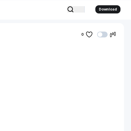
Download
0