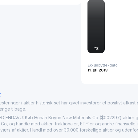
instrumental in supporti
meet stringent industry r
Hunan Boyun New Material
industrial capabilities, m
required for cutting-edg
'
13
Ex-udbytte-dato
11. jul. 2013
r
nger i aktier historisk set har givet investorer et positivt afkast på
penge tilbage.
NDAVU: Køb Hunan Boyun New Materials Co ($002297) aktier gen
o, og handle med aktier, fraktionaler, ETF'er og andre finansielle 
 tværs af aktier. Handl med over 30.000 forskellige aktier og udenfo