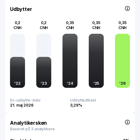
Udbytter
0,2
0,2
0,35
0,35
0,35
CNH
CNH
CNH
CNH
CNH
'
22
'
23
'
24
'
25
'
26
Ex-udbytte-dato
Udbytteafkast
21. maj 2026
3,29%
Analytikerskøn
Baseret på 3 analytikere