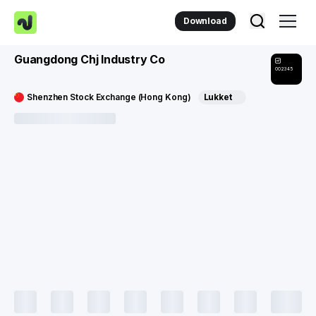
Download
Guangdong Chj Industry Co
002345
Shenzhen Stock Exchange (Hong Kong)
Lukket