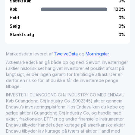
Stærkt køb
0
%
Køb
100
%
Hold
0
%
Sælg
0
%
Stærkt sælg
0
%
Markedsdata leveret af
TwelveData
og
Morningstar
Aktiemarkedet kan gå både op og ned. Selvom investeringer
i aktier historisk set har givet investorer et positivt afkast på
langt sigt, er der ingen garanti for fremtidige afkast. Der er
derfor en risiko for, at du ikke får de investerede penge
tilbage.
INVESTER I GUANGDONG CHJ INDUSTRY CO MED ENDAVU:
Køb Guangdong Chj Industry Co ($002345) aktier gennem
Endavu’s investeringsplatform. Hos Endavu kan du købe og
sælge aktier i Guangdong Chj Industry Co, og handle med
aktier, fraktionaler, ETF'er og andre finansielle instrumenter.
Endavu tilbyder handel uden kurtage på amerikanske aktier.
Endavu tilbyder lav kurtage på tværs af aktier. Handl med