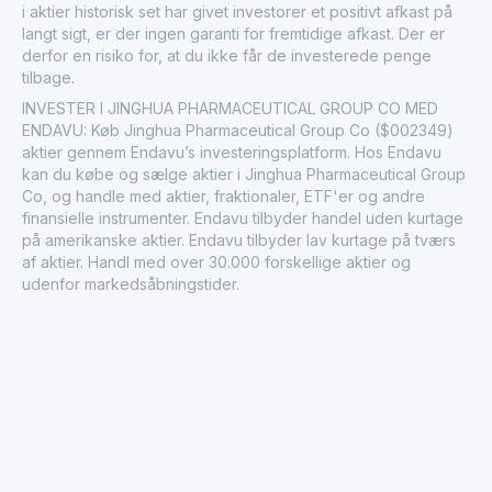
i aktier historisk set har givet investorer et positivt afkast på
langt sigt, er der ingen garanti for fremtidige afkast. Der er
derfor en risiko for, at du ikke får de investerede penge
tilbage.
INVESTER I JINGHUA PHARMACEUTICAL GROUP CO MED
ENDAVU: Køb Jinghua Pharmaceutical Group Co ($002349)
aktier gennem Endavu’s investeringsplatform. Hos Endavu
kan du købe og sælge aktier i Jinghua Pharmaceutical Group
Co, og handle med aktier, fraktionaler, ETF'er og andre
finansielle instrumenter. Endavu tilbyder handel uden kurtage
på amerikanske aktier. Endavu tilbyder lav kurtage på tværs
af aktier. Handl med over 30.000 forskellige aktier og
udenfor markedsåbningstider.