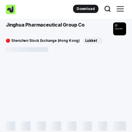
Download
Jinghua Pharmaceutical Group Co
002349
Shenzhen Stock Exchange (Hong Kong)
Lukket