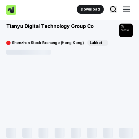
Download
Tianyu Digital Technology Group Co
002354
Shenzhen Stock Exchange (Hong Kong)
Lukket