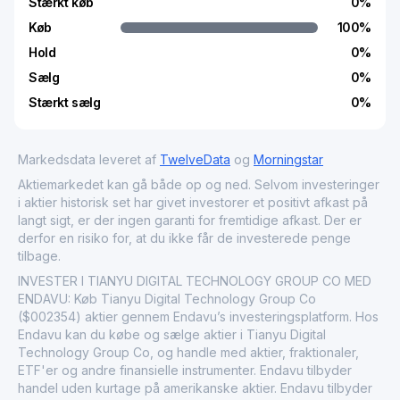
Stærkt køb
0
%
Køb
100
%
Hold
0
%
Sælg
0
%
Stærkt sælg
0
%
Markedsdata leveret af
TwelveData
og
Morningstar
Aktiemarkedet kan gå både op og ned. Selvom investeringer
i aktier historisk set har givet investorer et positivt afkast på
langt sigt, er der ingen garanti for fremtidige afkast. Der er
derfor en risiko for, at du ikke får de investerede penge
tilbage.
INVESTER I TIANYU DIGITAL TECHNOLOGY GROUP CO MED
ENDAVU: Køb Tianyu Digital Technology Group Co
($002354) aktier gennem Endavu’s investeringsplatform. Hos
Endavu kan du købe og sælge aktier i Tianyu Digital
Technology Group Co, og handle med aktier, fraktionaler,
ETF'er og andre finansielle instrumenter. Endavu tilbyder
handel uden kurtage på amerikanske aktier. Endavu tilbyder