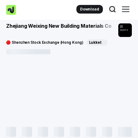
Download
Zhejiang Weixing New Building Materials Co
002372
Shenzhen Stock Exchange (Hong Kong)
Lukket