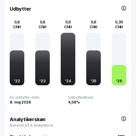
Udbytter
0,6
0,6
0,9
0,6
0,35
CNH
CNH
CNH
CNH
CNH
'
22
'
23
'
24
'
25
'
26
Ex-udbytte-dato
Udbytteafkast
8. maj 2026
4,06%
Analytikerskøn
Baseret på 8 analytikere