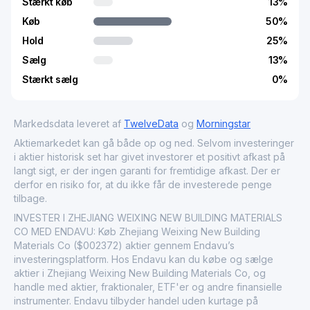
Stærkt køb
13
%
Køb
50
%
Hold
25
%
Sælg
13
%
Stærkt sælg
0
%
Markedsdata leveret af
TwelveData
og
Morningstar
Aktiemarkedet kan gå både op og ned. Selvom investeringer
i aktier historisk set har givet investorer et positivt afkast på
langt sigt, er der ingen garanti for fremtidige afkast. Der er
derfor en risiko for, at du ikke får de investerede penge
tilbage.
INVESTER I ZHEJIANG WEIXING NEW BUILDING MATERIALS
CO MED ENDAVU: Køb Zhejiang Weixing New Building
Materials Co ($002372) aktier gennem Endavu’s
investeringsplatform. Hos Endavu kan du købe og sælge
aktier i Zhejiang Weixing New Building Materials Co, og
handle med aktier, fraktionaler, ETF'er og andre finansielle
instrumenter. Endavu tilbyder handel uden kurtage på