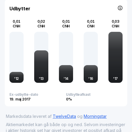
trends in China, serving as an indicator of industrial
growth and investment within Asia's largest economy.
Udbytter
0,01
0,02
0,01
0,01
0,03
CNH
CNH
CNH
CNH
CNH
'
12
'
13
'
14
'
16
'
17
Ex-udbytte-dato
Udbytteafkast
19. maj 2017
0%
Markedsdata leveret af
TwelveData
og
Morningstar
Aktiemarkedet kan gå både op og ned. Selvom investeringer
i aktier historisk set har givet investorer et positivt afkast på