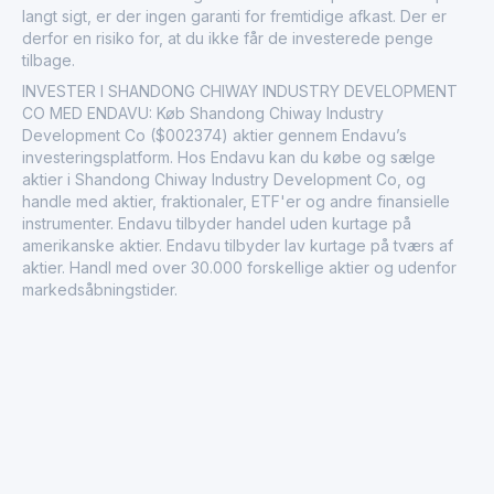
langt sigt, er der ingen garanti for fremtidige afkast. Der er
derfor en risiko for, at du ikke får de investerede penge
tilbage.
INVESTER I SHANDONG CHIWAY INDUSTRY DEVELOPMENT
CO MED ENDAVU: Køb Shandong Chiway Industry
Development Co ($002374) aktier gennem Endavu’s
investeringsplatform. Hos Endavu kan du købe og sælge
aktier i Shandong Chiway Industry Development Co, og
handle med aktier, fraktionaler, ETF'er og andre finansielle
instrumenter. Endavu tilbyder handel uden kurtage på
amerikanske aktier. Endavu tilbyder lav kurtage på tværs af
aktier. Handl med over 30.000 forskellige aktier og udenfor
markedsåbningstider.