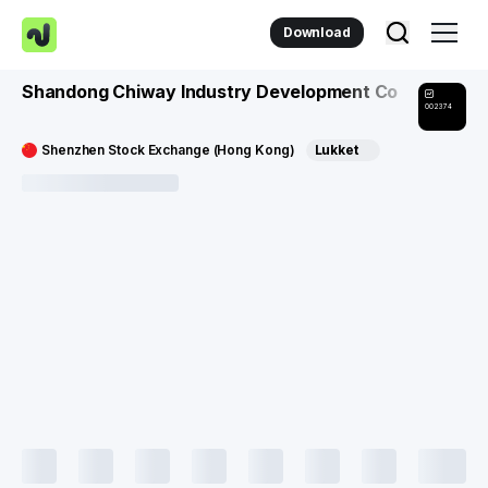
Download
Shandong Chiway Industry Development Co
002374
Shenzhen Stock Exchange (Hong Kong)
Lukket