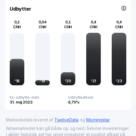
quality remains a pivotal component of its market
significance.
Udbytter
0,2
0,04
0,1
0,4
0,4
CNH
CNH
CNH
CNH
CNH
'
18
'
19
'
20
'
21
'
23
Ex-udbytte-dato
Udbytteafkast
31. maj 2023
6,75%
Markedsdata leveret af
TwelveData
og
Morningstar
Aktiemarkedet kan gå både op og ned. Selvom investeringer
i aktier historisk set har givet investorer et positivt afkast på