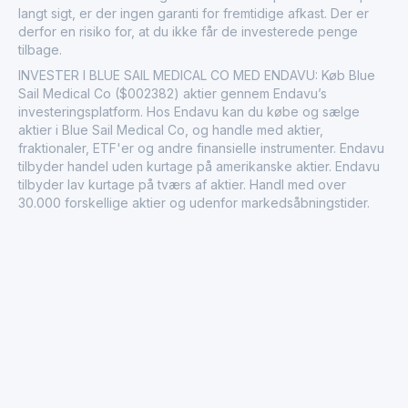
langt sigt, er der ingen garanti for fremtidige afkast. Der er
derfor en risiko for, at du ikke får de investerede penge
tilbage.
INVESTER I BLUE SAIL MEDICAL CO MED ENDAVU: Køb Blue
Sail Medical Co ($002382) aktier gennem Endavu’s
investeringsplatform. Hos Endavu kan du købe og sælge
aktier i Blue Sail Medical Co, og handle med aktier,
fraktionaler, ETF'er og andre finansielle instrumenter. Endavu
tilbyder handel uden kurtage på amerikanske aktier. Endavu
tilbyder lav kurtage på tværs af aktier. Handl med over
30.000 forskellige aktier og udenfor markedsåbningstider.