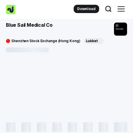
Download
Blue Sail Medical Co
002382
Shenzhen Stock Exchange (Hong Kong)
Lukket