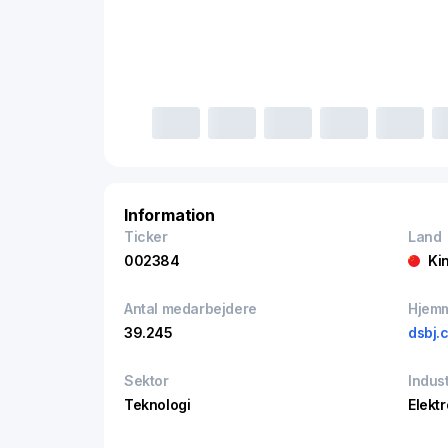
Information
Ticker
Land
002384
Ki
Antal medarbejdere
Hjem
39.245
dsbj.
Sektor
Indust
Teknologi
Elekt