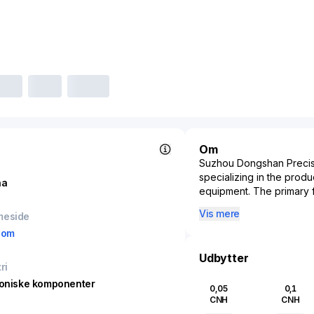
Om
Suzhou Dongshan Precisi
specializing in the prod
na
equipment. The primary 
solutions in fields such 
Vis mere
meside
industries. With a stro
com
Precision is involved in 
boards to intricate meta
Udbytter
various industrial sectors
ri
players. Its products are 
roniske komponenter
0,05
0,1
technological advancemen
CNH
CNH
automotive sectors. Estab