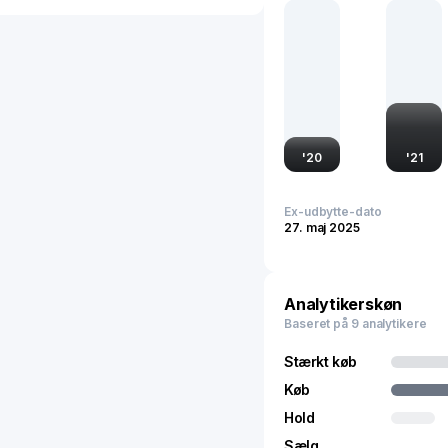
strategic location enhanc
market demands, making i
'
20
'
21
Ex-udbytte-dato
27. maj 2025
Analytikerskøn
Baseret på 9 analytikere
Stærkt køb
Køb
Hold
Sælg