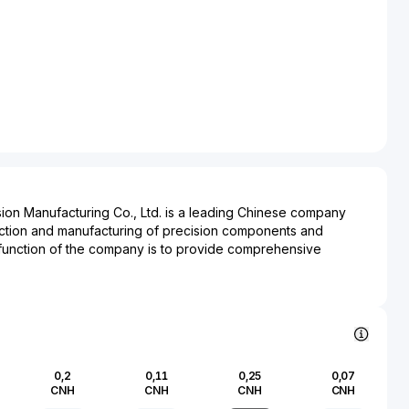
on Manufacturing Co., Ltd. is a leading Chinese company
uction and manufacturing of precision components and
function of the company is to provide comprehensive
as the electronics, telecommunications, and automotive
ng emphasis on research and development, Suzhou Dongshan
the manufacturing of products ranging from printed circuit
l and plastic parts. The company's impact extends across
, highlighting its role in the supply chains of significant global
critical in ensuring the operational efficiency and
0,2
0,11
0,25
0,07
t in consumer electronics, industrial electronics, and
CNH
CNH
CNH
CNH
lished in a rapidly industrializing region, the company's