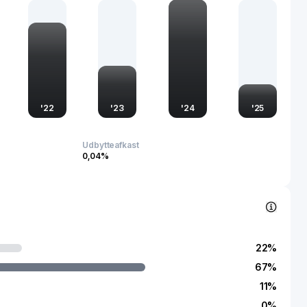
es its ability to capitalize on both domestic and international
t a notable entity within the global manufacturing landscape.
'
22
'
23
'
24
'
25
Udbytteafkast
0,04%
22
%
67
%
11
%
0
%