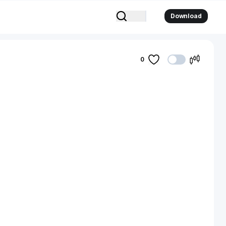
Download
0