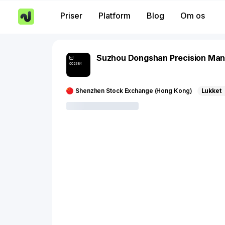
Priser
Platform
Blog
Om os
Suzhou Dongshan Precision Man
002384
Shenzhen Stock Exchange (Hong Kong)
Lukket