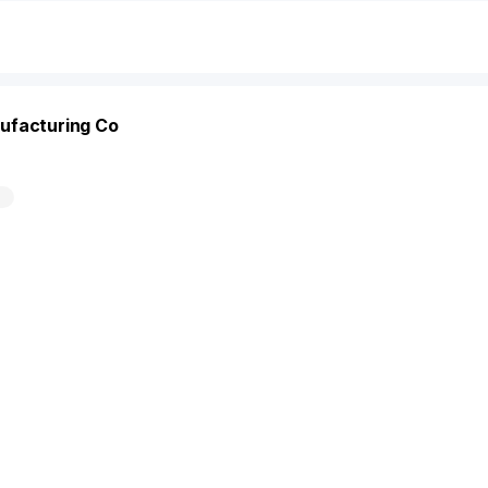
ufacturing Co